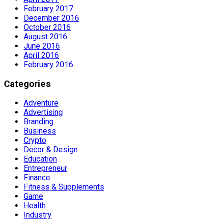
February 2017
December 2016
October 2016
August 2016
June 2016
April 2016
February 2016
Categories
Adventure
Advertising
Branding
Business
Crypto
Decor & Design
Education
Entrepreneur
Finance
Fitness & Supplements
Game
Health
Industry