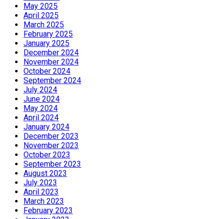
May 2025
April 2025
March 2025
February 2025
January 2025
December 2024
November 2024
October 2024
September 2024
July 2024
June 2024
May 2024
April 2024
January 2024
December 2023
November 2023
October 2023
September 2023
August 2023
July 2023
April 2023
March 2023
February 2023