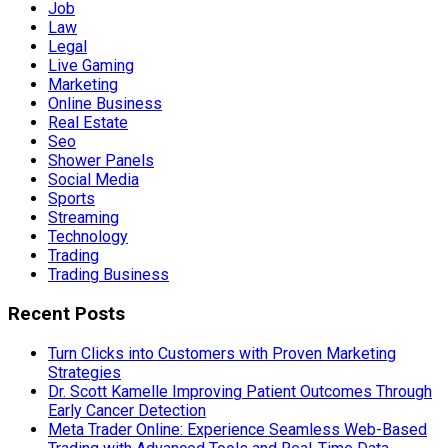
Job
Law
Legal
Live Gaming
Marketing
Online Business
Real Estate
Seo
Shower Panels
Social Media
Sports
Streaming
Technology
Trading
Trading Business
Recent Posts
Turn Clicks into Customers with Proven Marketing
Strategies
Dr. Scott Kamelle Improving Patient Outcomes Through
Early Cancer Detection
Meta Trader Online: Experience Seamless Web-Based