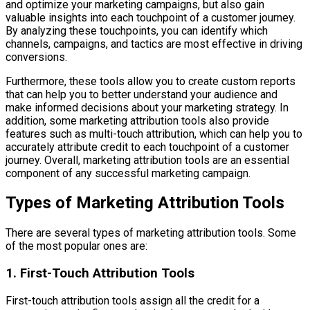
and optimize your marketing campaigns, but also gain
valuable insights into each touchpoint of a customer journey.
By analyzing these touchpoints, you can identify which
channels, campaigns, and tactics are most effective in driving
conversions.
Furthermore, these tools allow you to create custom reports
that can help you to better understand your audience and
make informed decisions about your marketing strategy. In
addition, some marketing attribution tools also provide
features such as multi-touch attribution, which can help you to
accurately attribute credit to each touchpoint of a customer
journey. Overall, marketing attribution tools are an essential
component of any successful marketing campaign.
Types of Marketing Attribution Tools
There are several types of marketing attribution tools. Some
of the most popular ones are:
1. First-Touch Attribution Tools
First-touch attribution tools assign all the credit for a