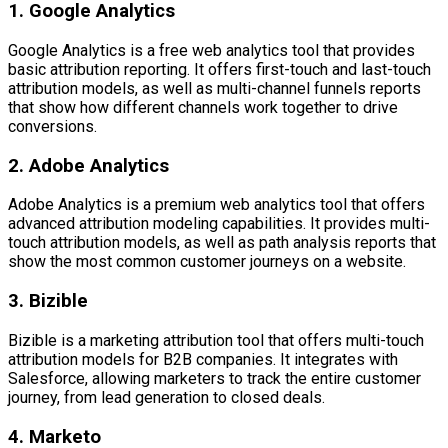
1. Google Analytics
Google Analytics is a free web analytics tool that provides
basic attribution reporting. It offers first-touch and last-touch
attribution models, as well as multi-channel funnels reports
that show how different channels work together to drive
conversions.
2. Adobe Analytics
Adobe Analytics is a premium web analytics tool that offers
advanced attribution modeling capabilities. It provides multi-
touch attribution models, as well as path analysis reports that
show the most common customer journeys on a website.
3. Bizible
Bizible is a marketing attribution tool that offers multi-touch
attribution models for B2B companies. It integrates with
Salesforce, allowing marketers to track the entire customer
journey, from lead generation to closed deals.
4. Marketo