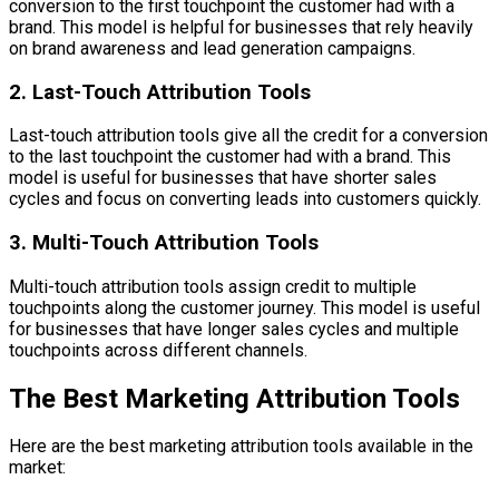
conversion to the first touchpoint the customer had with a
brand. This model is helpful for businesses that rely heavily
on brand awareness and lead generation campaigns.
2. Last-Touch Attribution Tools
Last-touch attribution tools give all the credit for a conversion
to the last touchpoint the customer had with a brand. This
model is useful for businesses that have shorter sales
cycles and focus on converting leads into customers quickly.
3. Multi-Touch Attribution Tools
Multi-touch attribution tools assign credit to multiple
touchpoints along the customer journey. This model is useful
for businesses that have longer sales cycles and multiple
touchpoints across different channels.
The Best Marketing Attribution Tools
Here are the best marketing attribution tools available in the
market: