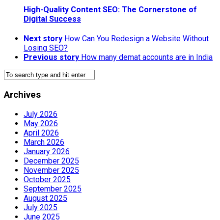
High-Quality Content SEO: The Cornerstone of
Digital Success
Next story
How Can You Redesign a Website Without
Losing SEO?
Previous story
How many demat accounts are in India
Archives
July 2026
May 2026
April 2026
March 2026
January 2026
December 2025
November 2025
October 2025
September 2025
August 2025
July 2025
June 2025