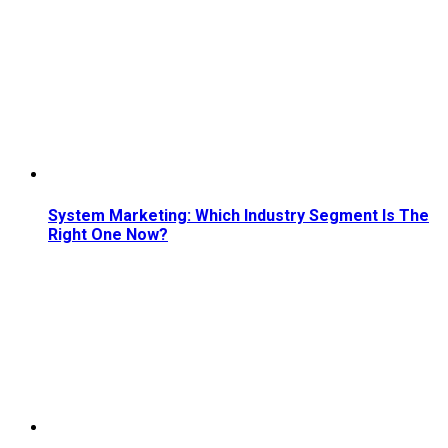
System Marketing: Which Industry Segment Is The
Right One Now?