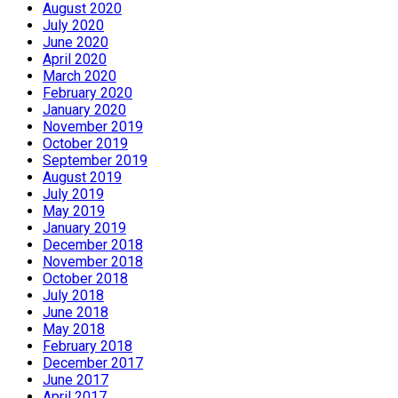
August 2020
July 2020
June 2020
April 2020
March 2020
February 2020
January 2020
November 2019
October 2019
September 2019
August 2019
July 2019
May 2019
January 2019
December 2018
November 2018
October 2018
July 2018
June 2018
May 2018
February 2018
December 2017
June 2017
April 2017