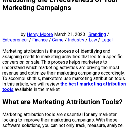
Marketing Campaigns
by
Henry Moore
March 21, 2023 ·
Branding
/
Entrepreneur
/
Finance
/
Game
/
Industry
/
Law
/
Legal
Marketing attribution is the process of identifying and
assigning credit to marketing activities that led to a specific
conversion or sale. This process helps marketers to
understand which marketing activities are driving the most
revenue and optimize their marketing campaigns accordingly.
To accomplish this, marketers use marketing attribution tools.
In this article, we will review
the best marketing attribution
tools
available in the market.
What are Marketing Attribution Tools?
Marketing attribution tools are essential for any marketer
looking to improve their marketing campaigns. With these
software solutions, you can not only track, measure, analyze,