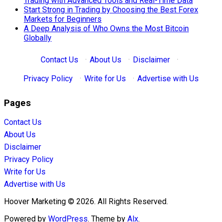
Trading with Advanced Tools and Real-Time Data
Start Strong in Trading by Choosing the Best Forex
Markets for Beginners
A Deep Analysis of Who Owns the Most Bitcoin
Globally
Contact Us
·
About Us
·
Disclaimer
·
Privacy Policy
·
Write for Us
·
Advertise with Us
Pages
Contact Us
About Us
Disclaimer
Privacy Policy
Write for Us
Advertise with Us
Hoover Marketing © 2026. All Rights Reserved.
Powered by
WordPress
. Theme by
Alx
.