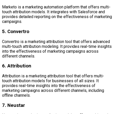
Marketo is a marketing automation platform that offers multi-
touch attribution models. It integrates with Salesforce and
provides detailed reporting on the effectiveness of marketing
campaigns.
5. Convertro
Convertro is a marketing attribution tool that offers advanced
multi-touch attribution modeling. It provides real-time insights
into the effectiveness of marketing campaigns across
different channels.
6. Attribution
Attribution is a marketing attribution tool that offers multi-
touch attribution models for businesses of all sizes. It
provides real-time insights into the effectiveness of
marketing campaigns across different channels, including
offline channels.
7. Neustar