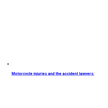
Motorcycle injuries and the accident lawyers: