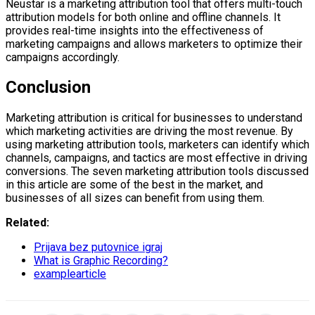
Neustar is a marketing attribution tool that offers multi-touch
attribution models for both online and offline channels. It
provides real-time insights into the effectiveness of
marketing campaigns and allows marketers to optimize their
campaigns accordingly.
Conclusion
Marketing attribution is critical for businesses to understand
which marketing activities are driving the most revenue. By
using marketing attribution tools, marketers can identify which
channels, campaigns, and tactics are most effective in driving
conversions. The seven marketing attribution tools discussed
in this article are some of the best in the market, and
businesses of all sizes can benefit from using them.
Related:
Prijava bez putovnice igraj
What is Graphic Recording?
examplearticle