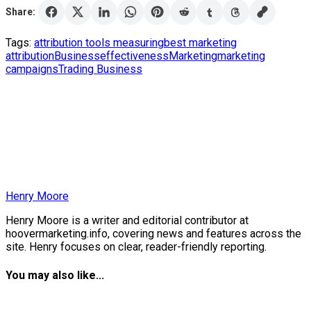
Share:
Tags:
attribution tools measuring
best marketing
attribution
Business
effectiveness
Marketing
marketing
campaigns
Trading Business
Henry Moore
Henry Moore is a writer and editorial contributor at
hoovermarketing.info, covering news and features across the
site. Henry focuses on clear, reader-friendly reporting.
You may also like...