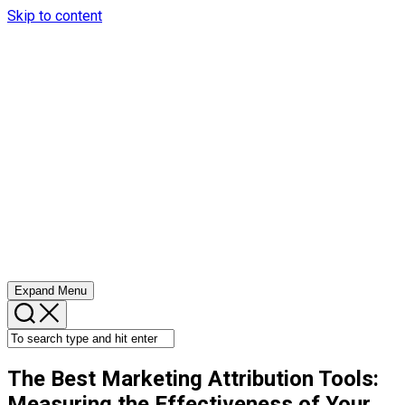
Skip to content
Expand Menu
The Best Marketing Attribution Tools:
Measuring the Effectiveness of Your