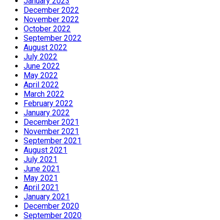
January 2023
December 2022
November 2022
October 2022
September 2022
August 2022
July 2022
June 2022
May 2022
April 2022
March 2022
February 2022
January 2022
December 2021
November 2021
September 2021
August 2021
July 2021
June 2021
May 2021
April 2021
January 2021
December 2020
September 2020