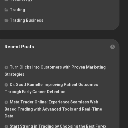
Trading
Trading Business
Recent Posts
Turn Clicks into Customers with Proven Marketing
Strategies
Dr. Scott Kamelle Improving Patient Outcomes
Through Early Cancer Detection
Meta Trader Online: Experience Seamless Web-
Based Trading with Advanced Tools and Real-Time
Data
Start Strong in Trading by Choosing the Best Forex