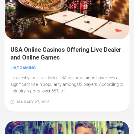
USA Online Casinos Offering Live Dealer
and Online Games
LIVE GAMING
In recent years, live dealer USA online casinos have seen a
significant rise in popularity among US players. According to
industry reports, over 65% of…
JANUARY 27, 2026