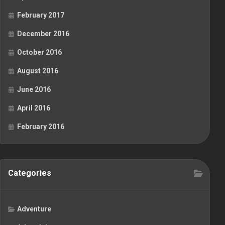
February 2017
December 2016
October 2016
August 2016
June 2016
April 2016
February 2016
Categories
Adventure