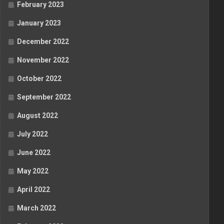
February 2023
January 2023
December 2022
November 2022
October 2022
September 2022
August 2022
July 2022
June 2022
May 2022
April 2022
March 2022