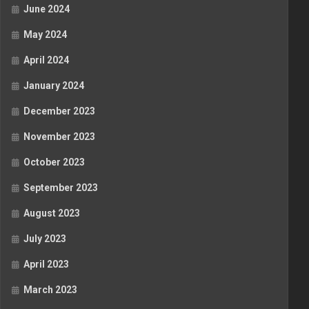
June 2024
May 2024
April 2024
January 2024
December 2023
November 2023
October 2023
September 2023
August 2023
July 2023
April 2023
March 2023