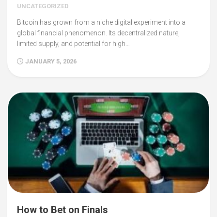
UNCATEGORIZED
Bitcoin has grown from a niche digital experiment into a
global financial phenomenon. Its decentralized nature,
limited supply, and potential for high…
JANUARY 5, 2026
How to Bet on Finals