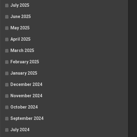
July 2025
June 2025
May 2025
April 2025
March 2025
February 2025
January 2025
December 2024
November 2024
October 2024
September 2024
July 2024