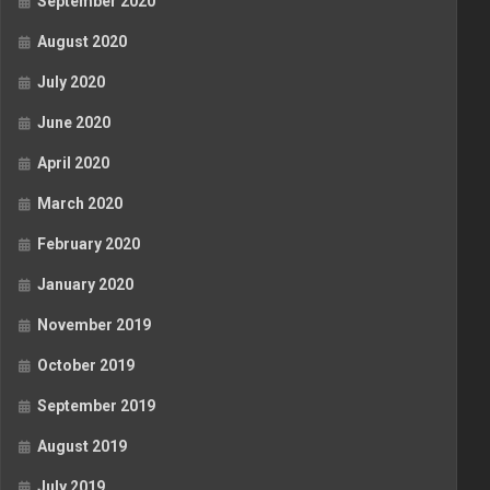
September 2020
August 2020
July 2020
June 2020
April 2020
March 2020
February 2020
January 2020
November 2019
October 2019
September 2019
August 2019
July 2019