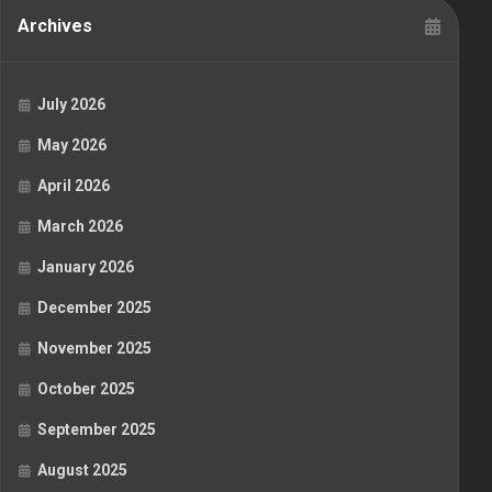
Archives
July 2026
May 2026
April 2026
March 2026
January 2026
December 2025
November 2025
October 2025
September 2025
August 2025