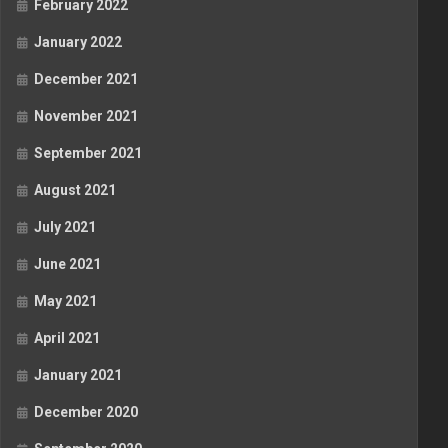
February 2022
January 2022
December 2021
November 2021
September 2021
August 2021
July 2021
June 2021
May 2021
April 2021
January 2021
December 2020