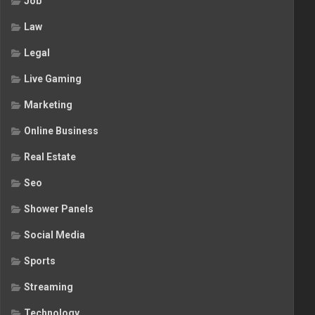
Job
Law
Legal
Live Gaming
Marketing
Online Business
Real Estate
Seo
Shower Panels
Social Media
Sports
Streaming
Technology