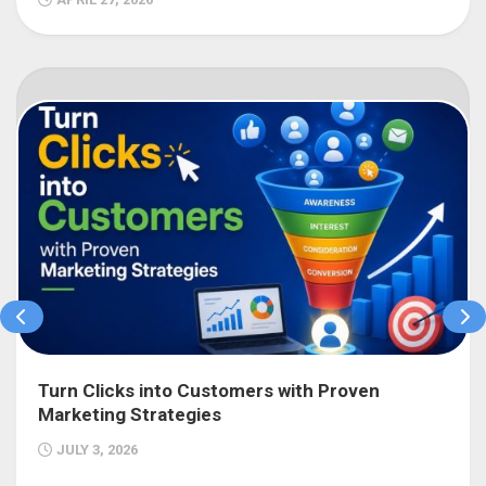
Turn Clicks into Customers with Proven
Marketing Strategies
JULY 3, 2026