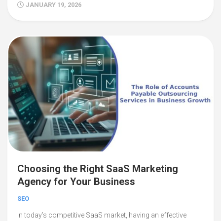
JANUARY 19, 2026
Choosing the Right SaaS Marketing
Agency for Your Business
SEO
In today’s competitive SaaS market, having an effective