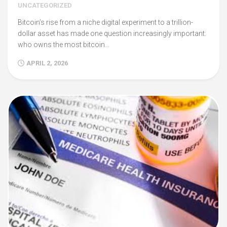
UNCATEGORIZED
Bitcoin’s rise from a niche digital experiment to a trillion-
dollar asset has made one question increasingly important:
who owns the most bitcoin…
APRIL 2, 2026