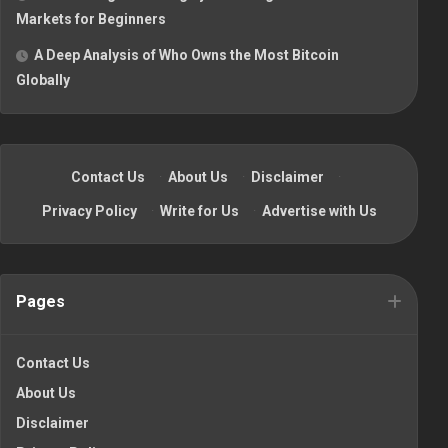
Markets for Beginners
A Deep Analysis of Who Owns the Most Bitcoin
Globally
Contact Us
·
About Us
·
Disclaimer
·
Privacy Policy
·
Write for Us
·
Advertise with Us
Pages
Contact Us
About Us
Disclaimer