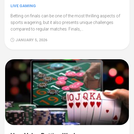
LIVE GAMING
Betting on finals can be one of the most thrilling aspects of
sports wagering, but it also presents unique challenges
compared to regular matches. Finals,…
JANUARY 5, 2026