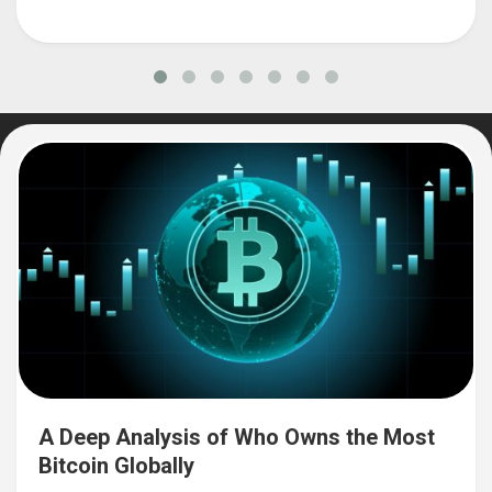
A Deep Analysis of Who Owns the Most
Bitcoin Globally