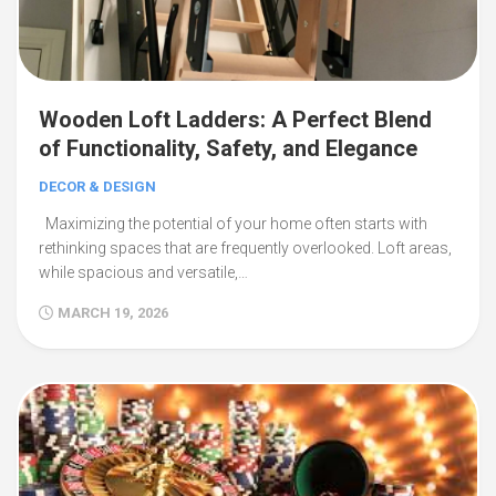
Wooden Loft Ladders: A Perfect Blend
of Functionality, Safety, and Elegance
DECOR & DESIGN
Maximizing the potential of your home often starts with
rethinking spaces that are frequently overlooked. Loft areas,
while spacious and versatile,…
MARCH 19, 2026