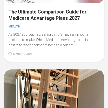
The Ultimate Comparison Guide for
Medicare Advantage Plans 2027
HEALTH
As 2027 approaches, seniors in U.S. have an important
decision to make: Which Medicare Advantage plan is the
best fit for their healthcare needs? Medicare…
APRIL 1, 2026