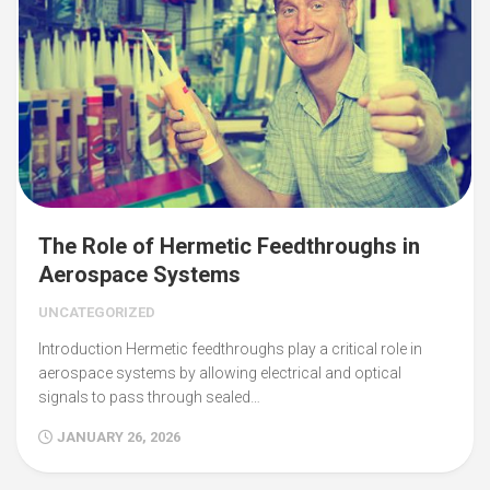
The Role of Hermetic Feedthroughs in
Aerospace Systems
UNCATEGORIZED
Introduction Hermetic feedthroughs play a critical role in
aerospace systems by allowing electrical and optical
signals to pass through sealed…
JANUARY 26, 2026