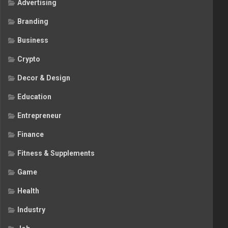
Advertising
Branding
Business
Crypto
Decor & Design
Education
Entrepreneur
Finance
Fitness & Supplements
Game
Health
Industry