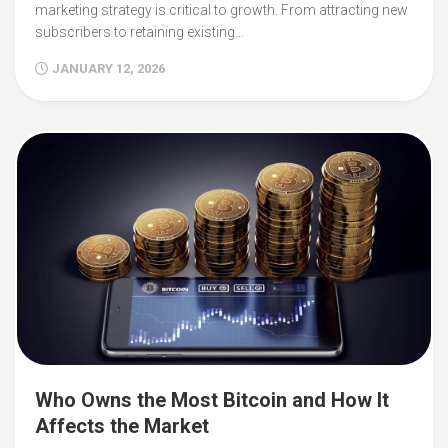
marketing strategy is critical to growth. From attracting new
subscribers to retaining existing…
JANUARY 12, 2026
Who Owns the Most Bitcoin and How It
Affects the Market