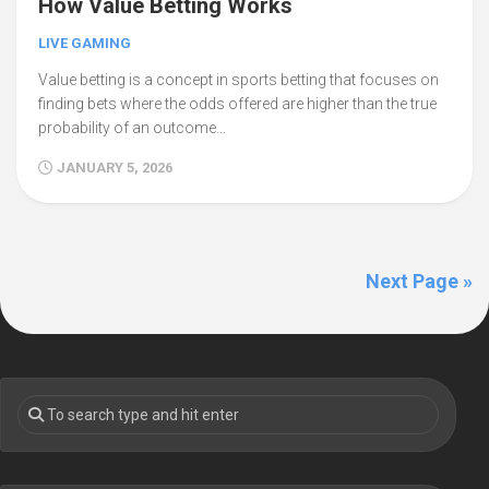
How Value Betting Works
LIVE GAMING
Value betting is a concept in sports betting that focuses on
finding bets where the odds offered are higher than the true
probability of an outcome…
JANUARY 5, 2026
Next Page »