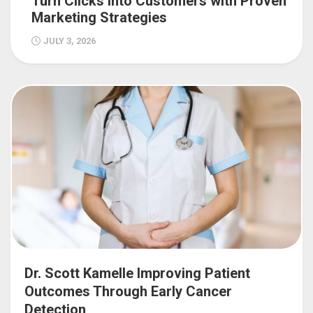
Turn Clicks into Customers with Proven
Marketing Strategies
JULY 3, 2026
Dr. Scott Kamelle Improving Patient
Outcomes Through Early Cancer
Detection