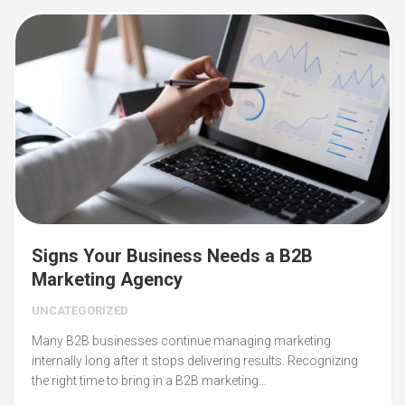
Signs Your Business Needs a B2B
Marketing Agency
UNCATEGORIZED
Many B2B businesses continue managing marketing
internally long after it stops delivering results. Recognizing
the right time to bring in a B2B marketing…