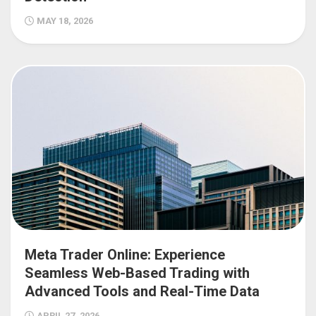
MAY 18, 2026
Meta Trader Online: Experience
Seamless Web-Based Trading with
Advanced Tools and Real-Time Data
APRIL 27, 2026