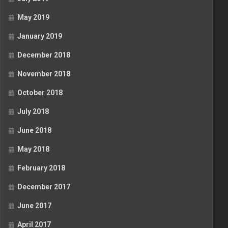
May 2019
January 2019
December 2018
November 2018
October 2018
July 2018
June 2018
May 2018
February 2018
December 2017
June 2017
April 2017