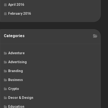
April 2016
February 2016
Categories
Adventure
Advertising
Branding
Business
Crypto
Decor & Design
Education