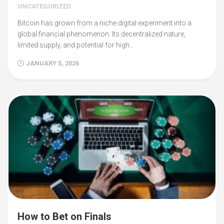
UNCATEGORIZED
Bitcoin has grown from a niche digital experiment into a
global financial phenomenon. Its decentralized nature,
limited supply, and potential for high…
JANUARY 5, 2026
How to Bet on Finals