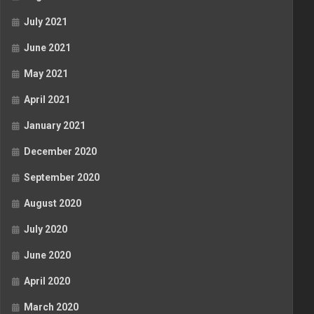
July 2021
June 2021
May 2021
April 2021
January 2021
December 2020
September 2020
August 2020
July 2020
June 2020
April 2020
March 2020