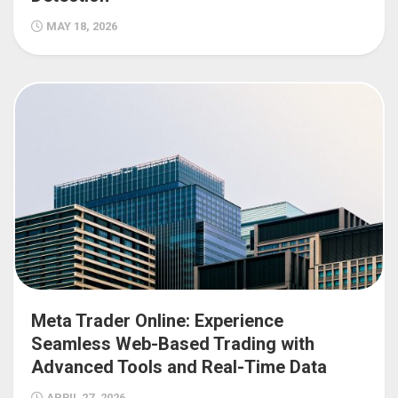
MAY 18, 2026
Meta Trader Online: Experience
Seamless Web-Based Trading with
Advanced Tools and Real-Time Data
APRIL 27, 2026