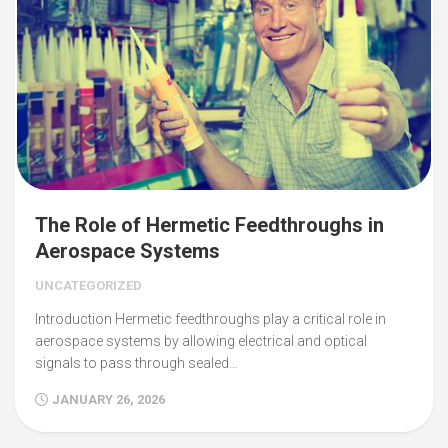
The Role of Hermetic Feedthroughs in
Aerospace Systems
UNCATEGORIZED
Introduction Hermetic feedthroughs play a critical role in
aerospace systems by allowing electrical and optical
signals to pass through sealed…
JANUARY 26, 2026