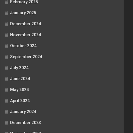
February 2025
January 2025
December 2024
November 2024
October 2024
September 2024
July 2024
June 2024
May 2024
April 2024
January 2024
December 2023