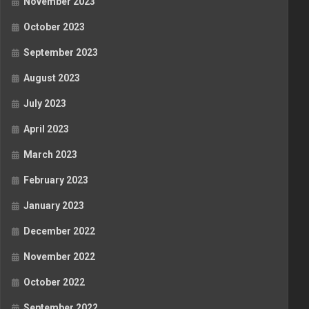
November 2023
October 2023
September 2023
August 2023
July 2023
April 2023
March 2023
February 2023
January 2023
December 2022
November 2022
October 2022
September 2022