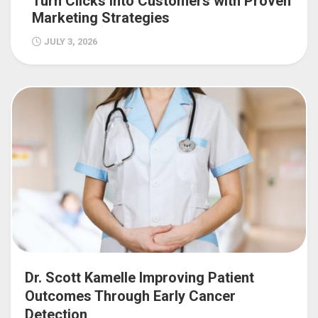
Turn Clicks into Customers with Proven
Marketing Strategies
JULY 3, 2026
Dr. Scott Kamelle Improving Patient
Outcomes Through Early Cancer
Detection