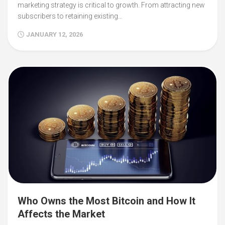
marketing strategy is critical to growth. From attracting new
subscribers to retaining existing…
JANUARY 12, 2026
Who Owns the Most Bitcoin and How It
Affects the Market