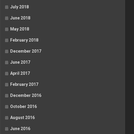
July 2018
June 2018
May 2018
February 2018
December 2017
June 2017
April 2017
February 2017
December 2016
October 2016
August 2016
June 2016