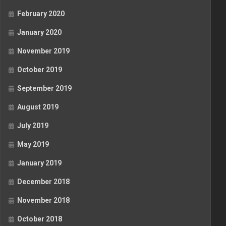
February 2020
January 2020
November 2019
October 2019
September 2019
August 2019
July 2019
May 2019
January 2019
December 2018
November 2018
October 2018