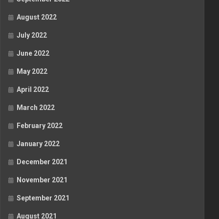
August 2022
July 2022
June 2022
May 2022
April 2022
March 2022
February 2022
January 2022
December 2021
November 2021
September 2021
August 2021