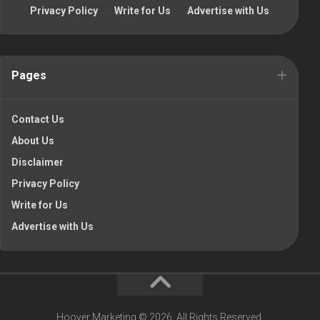
Privacy Policy
·
Write for Us
·
Advertise with Us
Pages
Contact Us
About Us
Disclaimer
Privacy Policy
Write for Us
Advertise with Us
Hoover Marketing © 2026. All Rights Reserved.