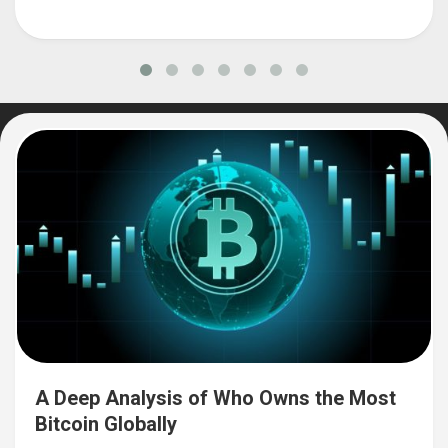
A Deep Analysis of Who Owns the Most
Bitcoin Globally