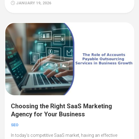
JANUARY 19, 2026
Choosing the Right SaaS Marketing
Agency for Your Business
SEO
In today’s competitive SaaS market, having an effective