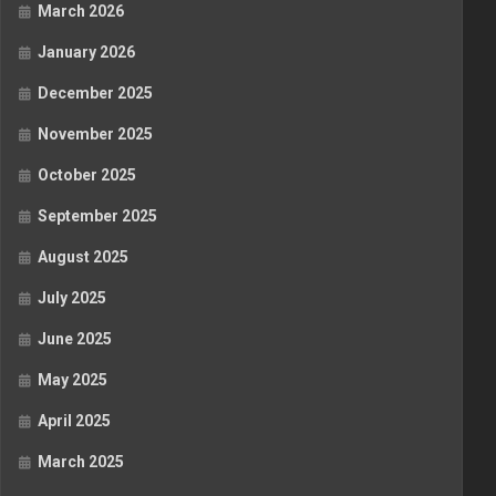
March 2026
January 2026
December 2025
November 2025
October 2025
September 2025
August 2025
July 2025
June 2025
May 2025
April 2025
March 2025