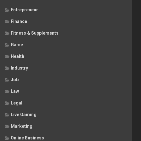
Entrepreneur
Finance
Fitness & Supplements
Game
Health
Industry
Job
Law
Legal
Live Gaming
Marketing
Online Business