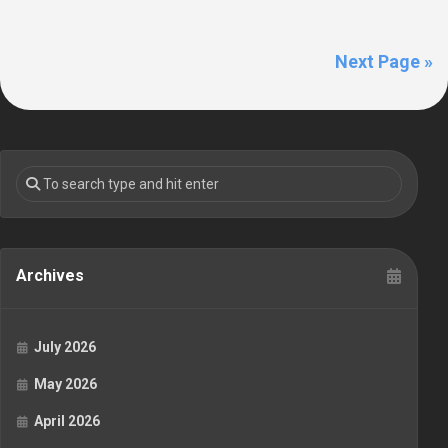
Next Page »
Archives
July 2026
May 2026
April 2026