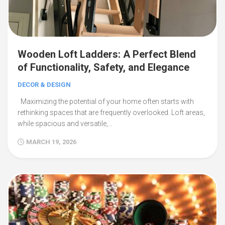
Wooden Loft Ladders: A Perfect Blend
of Functionality, Safety, and Elegance
DECOR & DESIGN
Maximizing the potential of your home often starts with
rethinking spaces that are frequently overlooked. Loft areas,
while spacious and versatile,…
MARCH 19, 2026