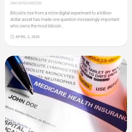
UNCATEGORIZED
Bitcoin’s rise from a niche digital experiment to a trillion-
dollar asset has made one question increasingly important:
who owns the most bitcoin…
APRIL 2, 2026