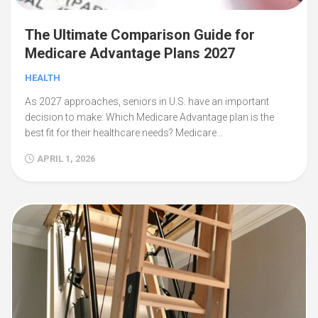
The Ultimate Comparison Guide for
Medicare Advantage Plans 2027
HEALTH
As 2027 approaches, seniors in U.S. have an important
decision to make: Which Medicare Advantage plan is the
best fit for their healthcare needs? Medicare…
APRIL 1, 2026