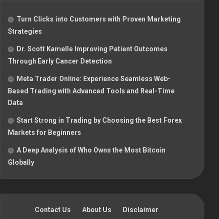
Turn Clicks into Customers with Proven Marketing
Strategies
Dr. Scott Kamelle Improving Patient Outcomes
Through Early Cancer Detection
Meta Trader Online: Experience Seamless Web-
Based Trading with Advanced Tools and Real-Time
Data
Start Strong in Trading by Choosing the Best Forex
Markets for Beginners
A Deep Analysis of Who Owns the Most Bitcoin
Globally
Contact Us
·
About Us
·
Disclaimer
·