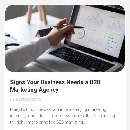
Signs Your Business Needs a B2B
Marketing Agency
UNCATEGORIZED
Many B2B businesses continue managing marketing
internally long after it stops delivering results. Recognizing
the right time to bring in a B2B marketing…