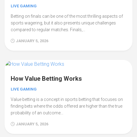
LIVE GAMING
Betting on finals can be one of the most thrilling aspects of
sports wagering, but it also presents unique challenges
compared to regular matches. Finals,…
JANUARY 5, 2026
How Value Betting Works
LIVE GAMING
Value betting is a concept in sports betting that focuses on
finding bets where the odds offered are higher than the true
probability of an outcome…
JANUARY 5, 2026