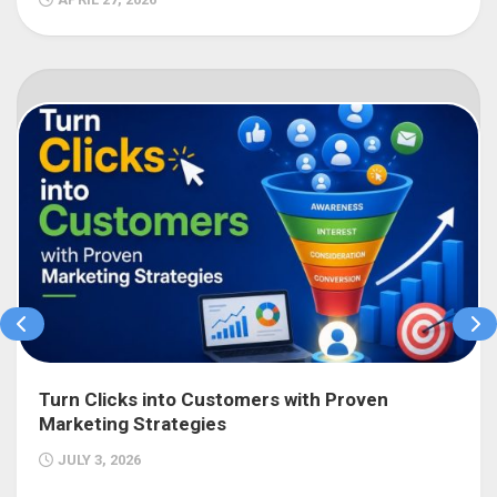
Turn Clicks into Customers with Proven
Marketing Strategies
JULY 3, 2026