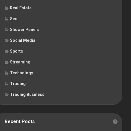
Real Estate
Seo
Shower Panels
Social Media
Sports
Streaming
Technology
Trading
Trading Business
Recent Posts