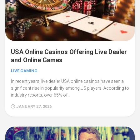
USA Online Casinos Offering Live Dealer
and Online Games
LIVE GAMING
In recent years, live dealer USA online casinos have seen a
significant rise in popularity among US players. According to
industry reports, over 65% of…
JANUARY 27, 2026