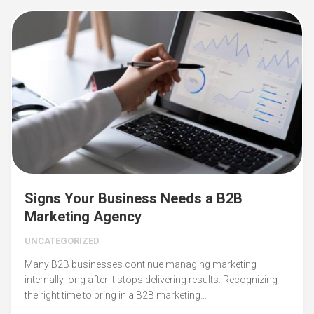
Signs Your Business Needs a B2B
Marketing Agency
UNCATEGORIZED
Many B2B businesses continue managing marketing
internally long after it stops delivering results. Recognizing
the right time to bring in a B2B marketing…