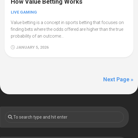
How Value Betting Works
LIVE GAMING
Value betting is a concept in sports betting that focuses on
finding bets where the odds offered are higher than the true
probability of an outcome…
JANUARY 5, 2026
Next Page »