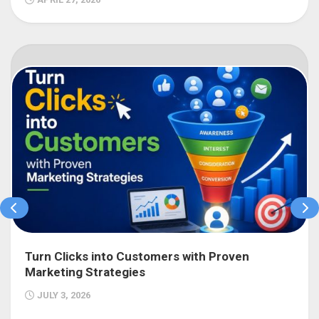
Turn Clicks into Customers with Proven
Marketing Strategies
JULY 3, 2026