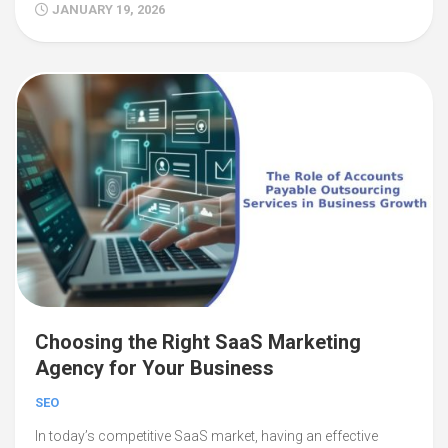
JANUARY 19, 2026
Choosing the Right SaaS Marketing
Agency for Your Business
SEO
In today’s competitive SaaS market, having an effective