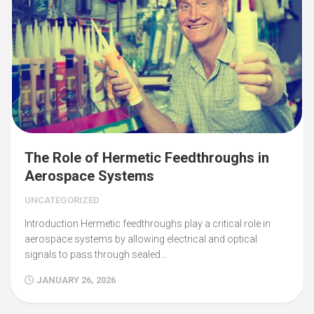
The Role of Hermetic Feedthroughs in
Aerospace Systems
UNCATEGORIZED
Introduction Hermetic feedthroughs play a critical role in
aerospace systems by allowing electrical and optical
signals to pass through sealed…
JANUARY 26, 2026