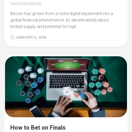
UNCATEGORIZED
Bitcoin has grown from a niche digital experiment into a
global financial phenomenon. Its decentralized nature,
limited supply, and potential for high…
JANUARY 5, 2026
How to Bet on Finals