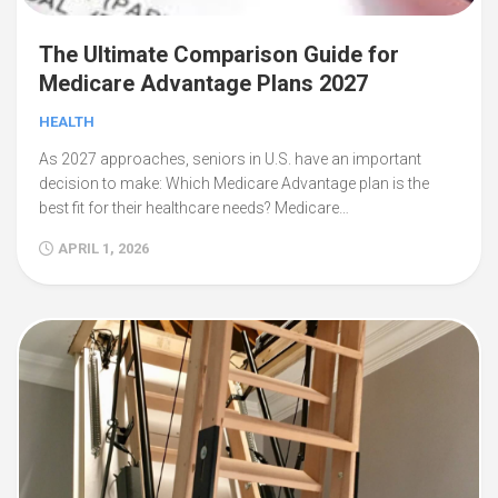
The Ultimate Comparison Guide for
Medicare Advantage Plans 2027
HEALTH
As 2027 approaches, seniors in U.S. have an important
decision to make: Which Medicare Advantage plan is the
best fit for their healthcare needs? Medicare…
APRIL 1, 2026