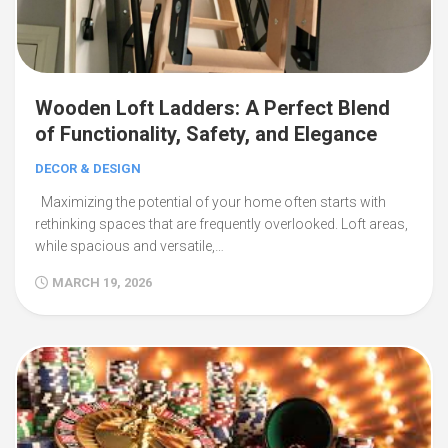
Wooden Loft Ladders: A Perfect Blend
of Functionality, Safety, and Elegance
DECOR & DESIGN
Maximizing the potential of your home often starts with
rethinking spaces that are frequently overlooked. Loft areas,
while spacious and versatile,…
MARCH 19, 2026