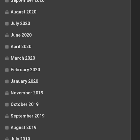
September 2020
August 2020
July 2020
June 2020
April 2020
March 2020
February 2020
January 2020
November 2019
October 2019
September 2019
August 2019
July 2019