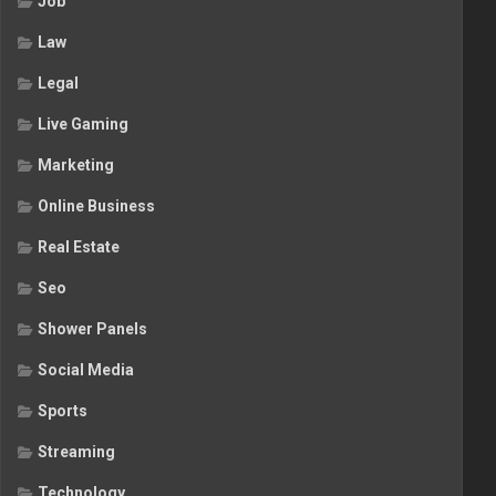
Job
Law
Legal
Live Gaming
Marketing
Online Business
Real Estate
Seo
Shower Panels
Social Media
Sports
Streaming
Technology