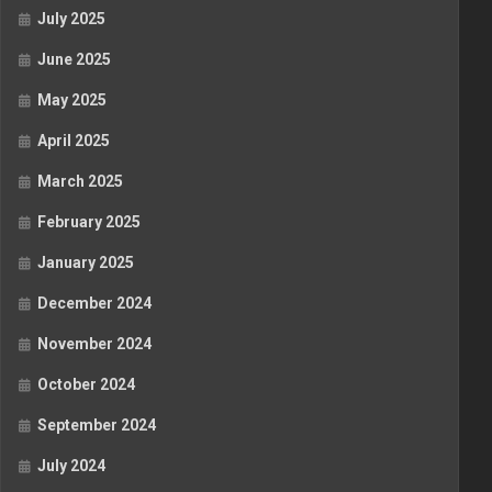
July 2025
June 2025
May 2025
April 2025
March 2025
February 2025
January 2025
December 2024
November 2024
October 2024
September 2024
July 2024