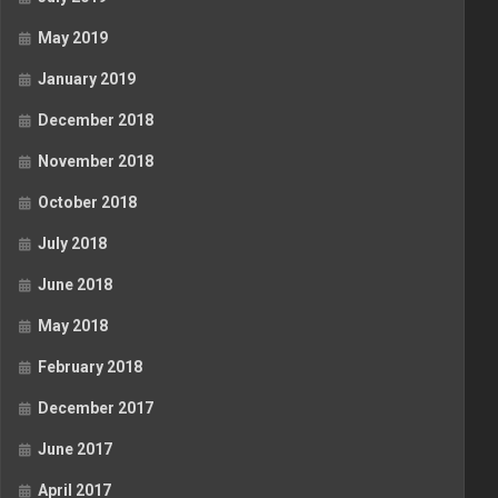
May 2019
January 2019
December 2018
November 2018
October 2018
July 2018
June 2018
May 2018
February 2018
December 2017
June 2017
April 2017