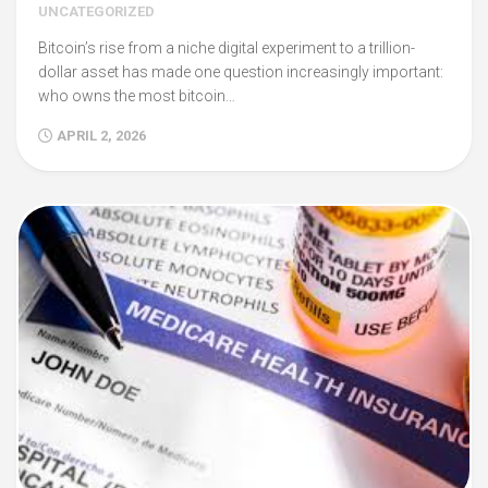
UNCATEGORIZED
Bitcoin’s rise from a niche digital experiment to a trillion-
dollar asset has made one question increasingly important:
who owns the most bitcoin…
APRIL 2, 2026