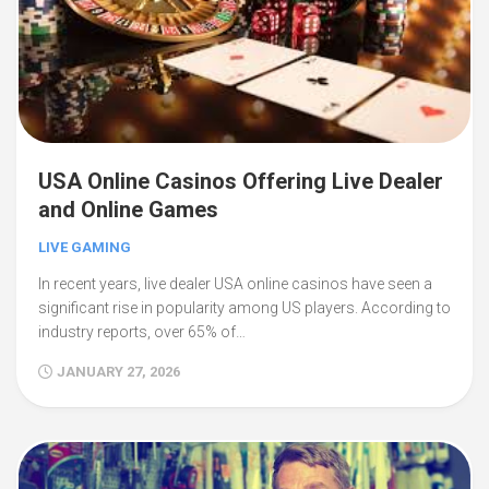
USA Online Casinos Offering Live Dealer
and Online Games
LIVE GAMING
In recent years, live dealer USA online casinos have seen a
significant rise in popularity among US players. According to
industry reports, over 65% of…
JANUARY 27, 2026