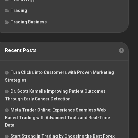
Trading
Trading Business
Recent Posts
Turn Clicks into Customers with Proven Marketing
Strategies
Dr. Scott Kamelle Improving Patient Outcomes
Through Early Cancer Detection
Meta Trader Online: Experience Seamless Web-
Based Trading with Advanced Tools and Real-Time
Data
Start Strong in Trading by Choosing the Best Forex