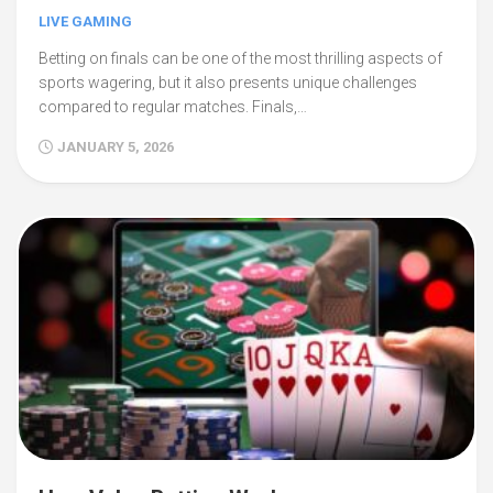
LIVE GAMING
Betting on finals can be one of the most thrilling aspects of
sports wagering, but it also presents unique challenges
compared to regular matches. Finals,…
JANUARY 5, 2026