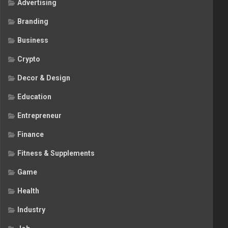
Advertising
Branding
Business
Crypto
Decor & Design
Education
Entrepreneur
Finance
Fitness & Supplements
Game
Health
Industry