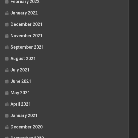
February 2022
January 2022
December 2021
November 2021
September 2021
August 2021
July 2021
June 2021
May 2021
April 2021
January 2021
December 2020