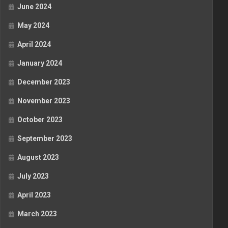
June 2024
May 2024
April 2024
January 2024
December 2023
November 2023
October 2023
September 2023
August 2023
July 2023
April 2023
March 2023