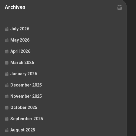
Archives
July 2026
May 2026
April 2026
March 2026
January 2026
December 2025
November 2025
October 2025
September 2025
August 2025