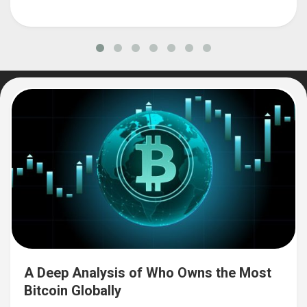
A Deep Analysis of Who Owns the Most
Bitcoin Globally