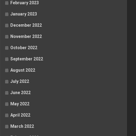
February 2023
January 2023
December 2022
November 2022
October 2022
September 2022
August 2022
July 2022
June 2022
May 2022
April 2022
March 2022