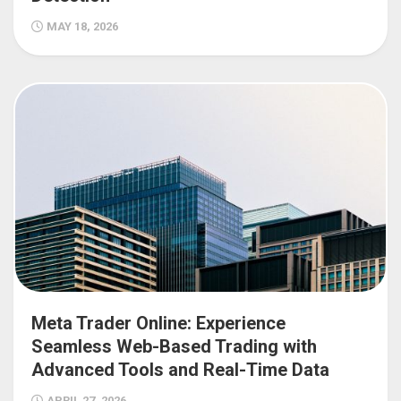
MAY 18, 2026
Meta Trader Online: Experience
Seamless Web-Based Trading with
Advanced Tools and Real-Time Data
APRIL 27, 2026