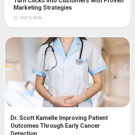
Turn Clicks into Customers with Proven
Marketing Strategies
JULY 3, 2026
Dr. Scott Kamelle Improving Patient
Outcomes Through Early Cancer
Detection