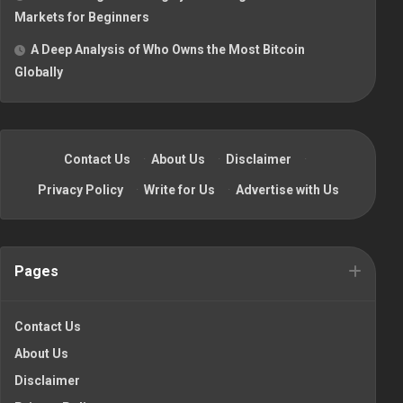
Markets for Beginners
A Deep Analysis of Who Owns the Most Bitcoin
Globally
Contact Us
·
About Us
·
Disclaimer
·
Privacy Policy
·
Write for Us
·
Advertise with Us
Pages
Contact Us
About Us
Disclaimer