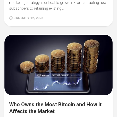
marketing strategy is critical to growth. From attracting new
subscribers to retaining existing…
JANUARY 12, 2026
Who Owns the Most Bitcoin and How It
Affects the Market