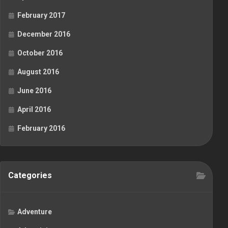
February 2017
December 2016
October 2016
August 2016
June 2016
April 2016
February 2016
Categories
Adventure