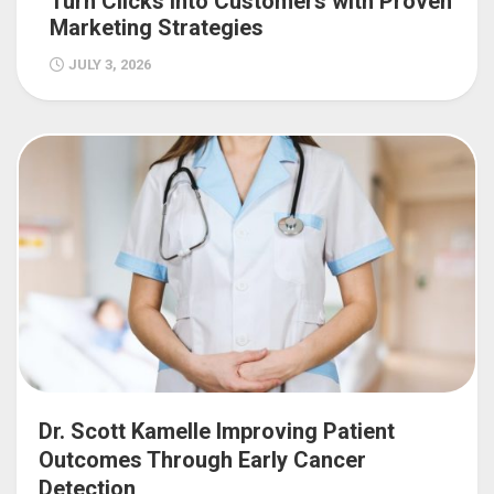
Turn Clicks into Customers with Proven
Marketing Strategies
JULY 3, 2026
Dr. Scott Kamelle Improving Patient
Outcomes Through Early Cancer
Detection