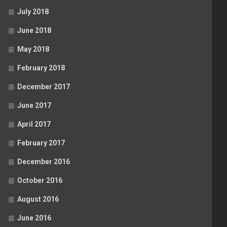
July 2018
June 2018
May 2018
February 2018
December 2017
June 2017
April 2017
February 2017
December 2016
October 2016
August 2016
June 2016