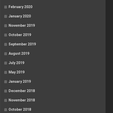
February 2020
January 2020
November 2019
October 2019
September 2019
August 2019
July 2019
May 2019
January 2019
December 2018
November 2018
October 2018