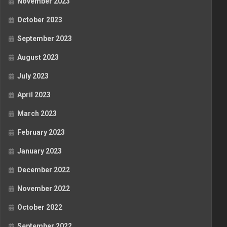
November 2023
October 2023
September 2023
August 2023
July 2023
April 2023
March 2023
February 2023
January 2023
December 2022
November 2022
October 2022
September 2022