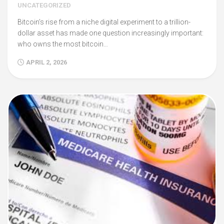
UNCATEGORIZED
Bitcoin’s rise from a niche digital experiment to a trillion-
dollar asset has made one question increasingly important:
who owns the most bitcoin…
APRIL 2, 2026