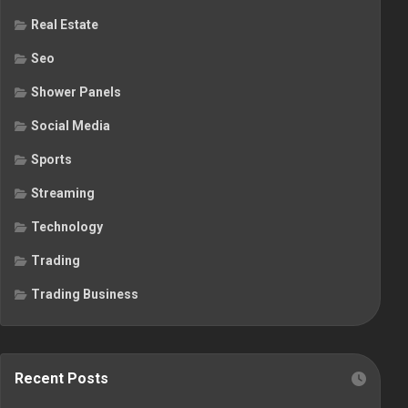
Real Estate
Seo
Shower Panels
Social Media
Sports
Streaming
Technology
Trading
Trading Business
Recent Posts