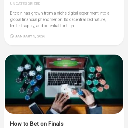
UNCATEGORIZED
Bitcoin has grown from a niche digital experiment into a
global financial phenomenon. Its decentralized nature,
limited supply, and potential for high…
JANUARY 5, 2026
How to Bet on Finals