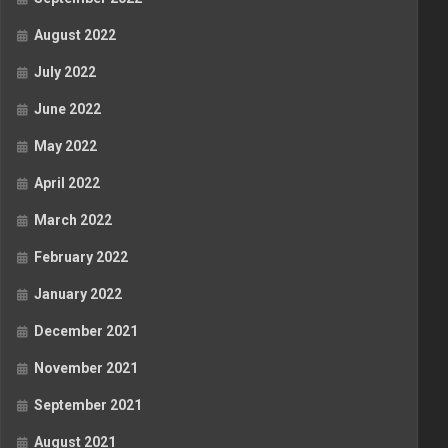
August 2022
July 2022
June 2022
May 2022
April 2022
March 2022
February 2022
January 2022
December 2021
November 2021
September 2021
August 2021