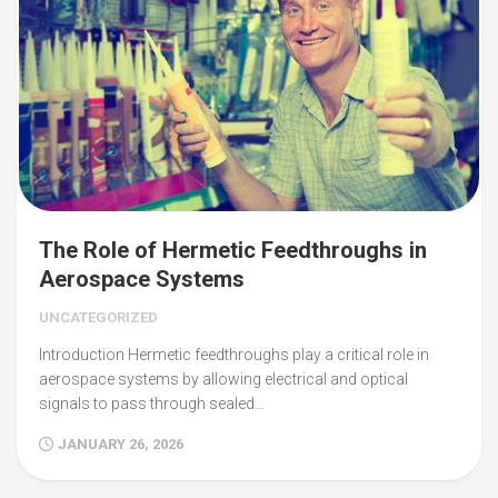
The Role of Hermetic Feedthroughs in
Aerospace Systems
UNCATEGORIZED
Introduction Hermetic feedthroughs play a critical role in
aerospace systems by allowing electrical and optical
signals to pass through sealed…
JANUARY 26, 2026