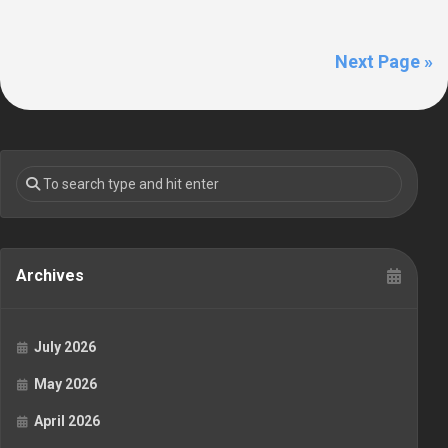
Next Page »
Archives
July 2026
May 2026
April 2026