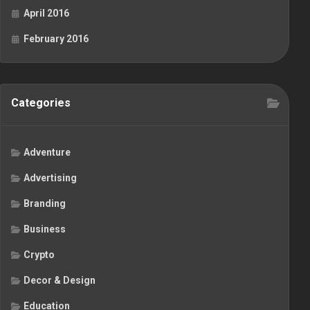
April 2016
February 2016
Categories
Adventure
Advertising
Branding
Business
Crypto
Decor & Design
Education