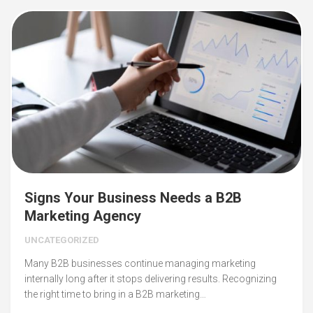
Signs Your Business Needs a B2B
Marketing Agency
UNCATEGORIZED
Many B2B businesses continue managing marketing
internally long after it stops delivering results. Recognizing
the right time to bring in a B2B marketing…