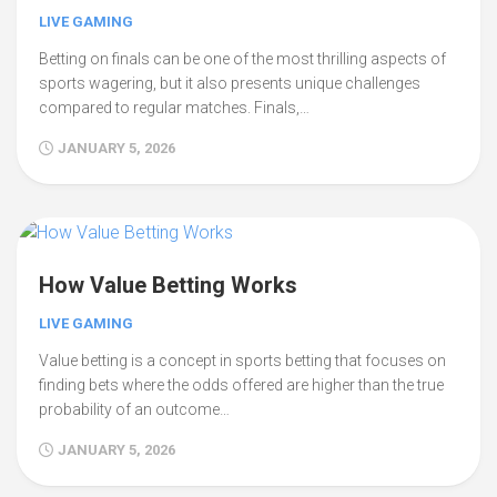
LIVE GAMING
Betting on finals can be one of the most thrilling aspects of
sports wagering, but it also presents unique challenges
compared to regular matches. Finals,…
JANUARY 5, 2026
How Value Betting Works
LIVE GAMING
Value betting is a concept in sports betting that focuses on
finding bets where the odds offered are higher than the true
probability of an outcome…
JANUARY 5, 2026