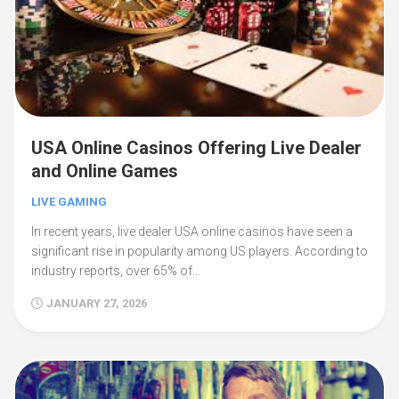
USA Online Casinos Offering Live Dealer
and Online Games
LIVE GAMING
In recent years, live dealer USA online casinos have seen a
significant rise in popularity among US players. According to
industry reports, over 65% of…
JANUARY 27, 2026