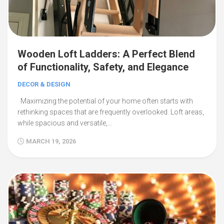
Wooden Loft Ladders: A Perfect Blend
of Functionality, Safety, and Elegance
DECOR & DESIGN
Maximizing the potential of your home often starts with
rethinking spaces that are frequently overlooked. Loft areas,
while spacious and versatile,…
MARCH 19, 2026