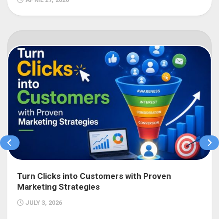
Turn Clicks into Customers with Proven
Marketing Strategies
JULY 3, 2026