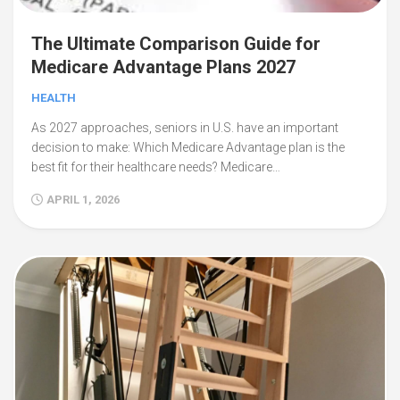
The Ultimate Comparison Guide for
Medicare Advantage Plans 2027
HEALTH
As 2027 approaches, seniors in U.S. have an important
decision to make: Which Medicare Advantage plan is the
best fit for their healthcare needs? Medicare…
APRIL 1, 2026