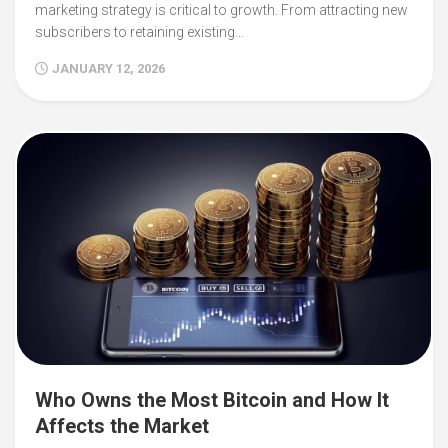
marketing strategy is critical to growth. From attracting new
subscribers to retaining existing…
JANUARY 12, 2026
Who Owns the Most Bitcoin and How It
Affects the Market