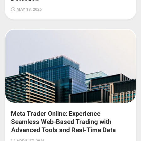
MAY 18, 2026
Meta Trader Online: Experience
Seamless Web-Based Trading with
Advanced Tools and Real-Time Data
APRIL 27, 2026