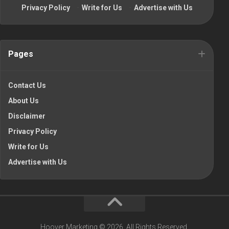
Privacy Policy
·
Write for Us
·
Advertise with Us
Pages
Contact Us
About Us
Disclaimer
Privacy Policy
Write for Us
Advertise with Us
Hoover Marketing © 2026. All Rights Reserved.