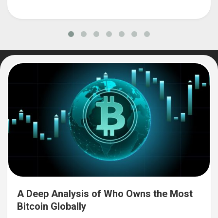
A Deep Analysis of Who Owns the Most
Bitcoin Globally