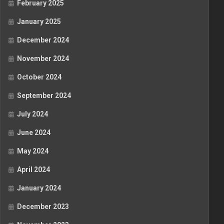
February 2025
January 2025
December 2024
November 2024
October 2024
September 2024
July 2024
June 2024
May 2024
April 2024
January 2024
December 2023