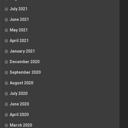
July 2021
June 2021
May 2021
April 2021
January 2021
December 2020
September 2020
August 2020
July 2020
June 2020
April 2020
March 2020