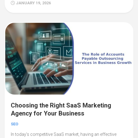
JANUARY 19, 2026
Choosing the Right SaaS Marketing
Agency for Your Business
SEO
In today’s competitive SaaS market, having an effective