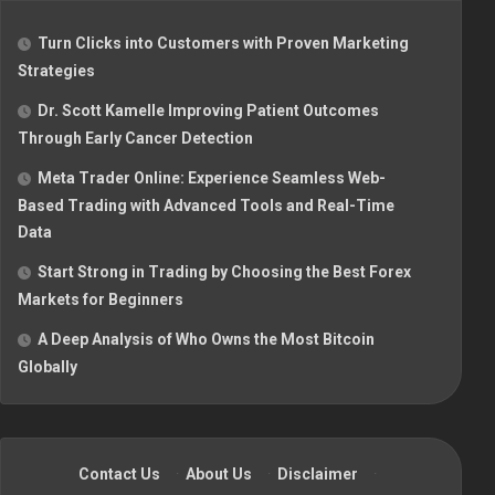
Turn Clicks into Customers with Proven Marketing
Strategies
Dr. Scott Kamelle Improving Patient Outcomes
Through Early Cancer Detection
Meta Trader Online: Experience Seamless Web-
Based Trading with Advanced Tools and Real-Time
Data
Start Strong in Trading by Choosing the Best Forex
Markets for Beginners
A Deep Analysis of Who Owns the Most Bitcoin
Globally
Contact Us
·
About Us
·
Disclaimer
·