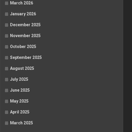
March 2026
January 2026
December 2025
November 2025
October 2025
September 2025
August 2025
July 2025
June 2025
May 2025
April 2025
March 2025