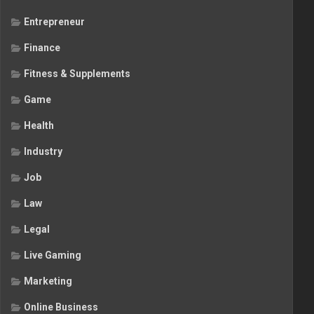
Entrepreneur
Finance
Fitness & Supplements
Game
Health
Industry
Job
Law
Legal
Live Gaming
Marketing
Online Business