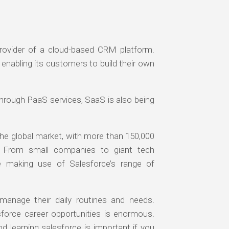
rovider of a cloud-based CRM platform.
enabling its customers to build their own
through PaaS services, SaaS is also being
the global market, with more than 150,000
e. From small companies to giant tech
 making use of Salesforce’s range of
manage their daily routines and needs.
esforce career opportunities is enormous.
d learning salesforce is important if you