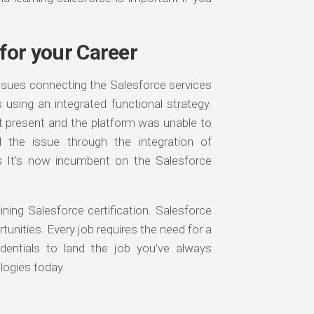
 for your Career
ssues connecting the Salesforce services
 using an integrated functional strategy.
t present and the platform was unable to
ed the issue through the integration of
s It’s now incumbent on the Salesforce
ing Salesforce certification. Salesforce
rtunities. Every job requires the need for a
redentials to land the job you’ve always
logies today.