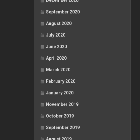
December 2020
September 2020
August 2020
July 2020
June 2020
April 2020
March 2020
February 2020
January 2020
November 2019
October 2019
September 2019
August 2019