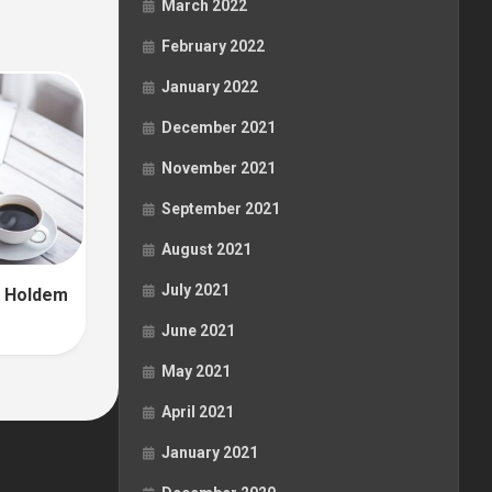
March 2022
February 2022
January 2022
December 2021
November 2021
September 2021
August 2021
July 2021
in Holdem
June 2021
May 2021
April 2021
January 2021