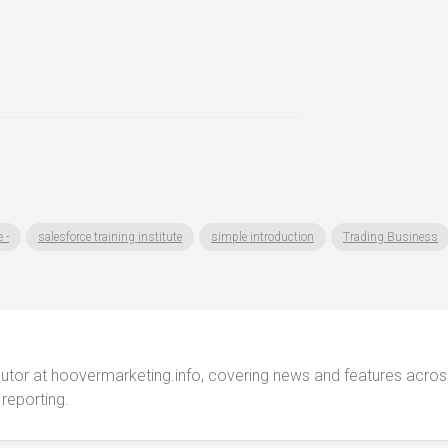
 -
salesforce training institute
simple introduction
Trading Business
ibutor at hoovermarketing.info, covering news and features acros
 reporting.