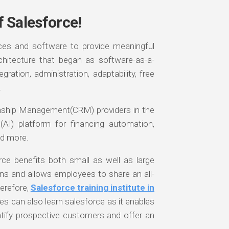
f Salesforce!
ices and software to provide meaningful
chitecture that began as software-as-a-
ration, administration, adaptability, free
.
onship Management(CRM) providers in the
ce(AI) platform for financing automation,
d more.
ce benefits both small as well as large
ns and allows employees to share an all-
erefore,
Salesforce training institute in
es can also learn salesforce as it enables
ntify prospective customers and offer an