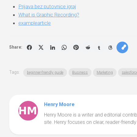
Prijava bez putovnice igraj
What is Graphic Recording?
examplearticle
Share:
Tags:
beginner-friendly guide
Business
Marketing
salesforce
Henry Moore
Henry Moore is a writer and editorial contr
site. Henry focuses on clear, reader-friendly