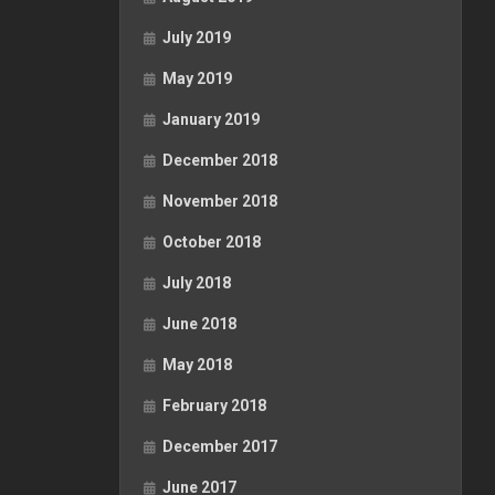
July 2019
May 2019
January 2019
December 2018
November 2018
October 2018
July 2018
June 2018
May 2018
February 2018
December 2017
June 2017