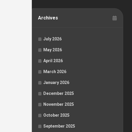
Archives
July 2026
May 2026
April 2026
March 2026
January 2026
December 2025
November 2025
October 2025
September 2025