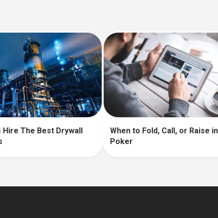
 Hire The Best Drywall
When to Fold, Call, or Raise 
s
Poker