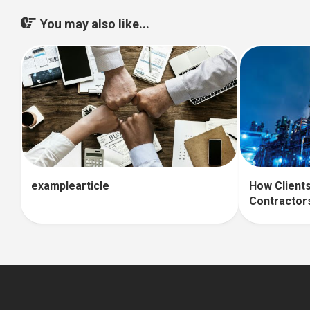
You may also like...
How Clients
examplearticle
Contractor