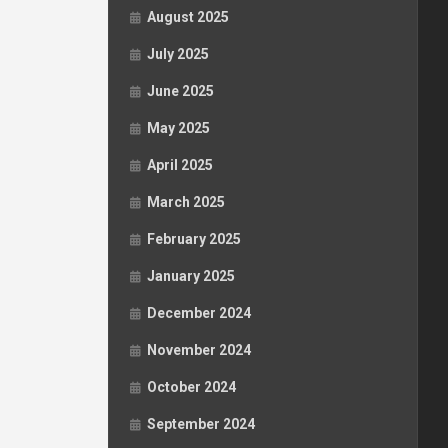
August 2025
July 2025
June 2025
May 2025
April 2025
March 2025
February 2025
January 2025
December 2024
November 2024
October 2024
September 2024