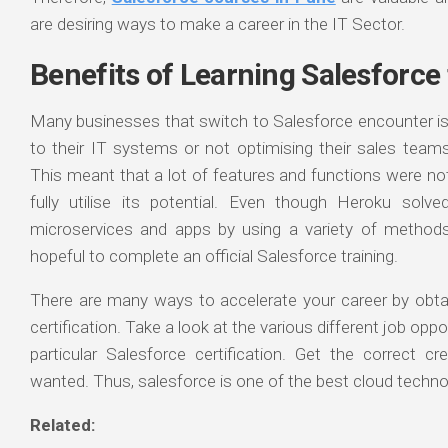
are desiring ways to make a career in the IT Sector.
Benefits of Learning Salesforce
Many businesses that switch to Salesforce encounter i
to their IT systems or not optimising their sales teams
This meant that a lot of features and functions were no
fully utilise its potential. Even though Heroku solv
microservices and apps by using a variety of method
hopeful to complete an official Salesforce training.
There are many ways to accelerate your career by obtain
certification. Take a look at the various different job oppo
particular Salesforce certification. Get the correct c
wanted. Thus, salesforce is one of the best cloud techno
Related: