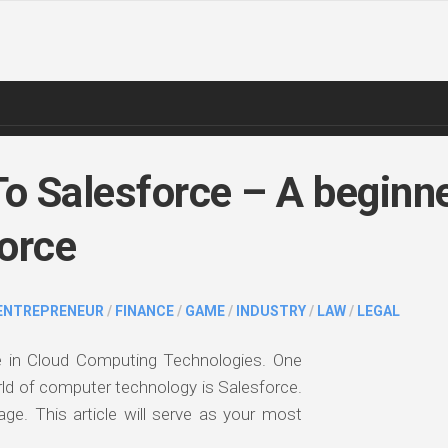
To Salesforce – A beginn
force
ENTREPRENEUR
/
FINANCE
/
GAME
/
INDUSTRY
/
LAW
/
LEGAL
e in Cloud Computing Technologies. One
ld of computer technology is Salesforce.
uage. This article will serve as your most