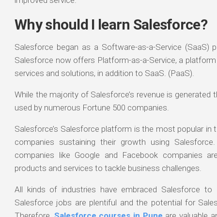
Why should I learn Salesforce?
Salesforce began as a Software-as-a-Service (SaaS) p
Salesforce now offers Platform-as-a-Service, a platform 
services and solutions, in addition to SaaS. (PaaS).
While the majority of Salesforce’s revenue is generated 
used by numerous Fortune 500 companies.
Salesforce’s Salesforce platform is the most popular in 
companies sustaining their growth using Salesforc
companies like Google and Facebook companies are
products and services to tackle business challenges.
All kinds of industries have embraced Salesforce to 
Salesforce jobs are plentiful and the potential for Sal
Therefore,
Salesforce courses in Pune
are valuable an