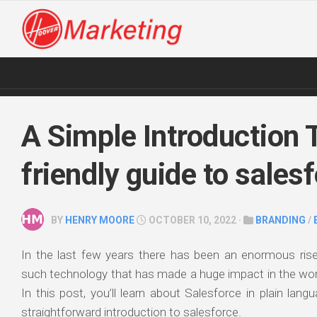
Skip
to
content
A Simple Introduction 
friendly guide to sales
BY
HENRY MOORE
OCTOBER 10, 2022 ·
BRANDING
/
In the last few years there has been an enormous ris
such technology that has made a huge impact in the wor
In this post, you’ll learn about Salesforce in plain lang
straightforward introduction to salesforce.