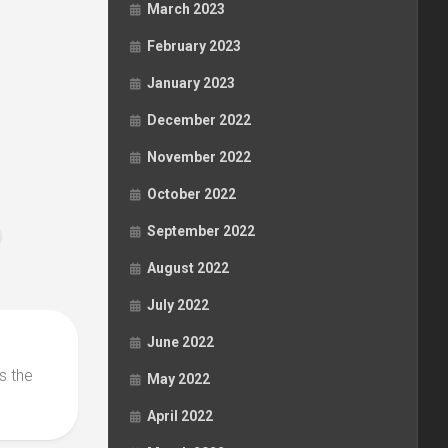
March 2023
February 2023
January 2023
December 2022
November 2022
October 2022
September 2022
August 2022
July 2022
June 2022
s the
May 2022
April 2022