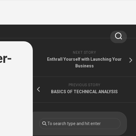
NEXT STORY
er-
Enthrall Yourself with Launching Your
Business
PREVIOUS STORY
BASICS OF TECHNICAL ANALYSIS