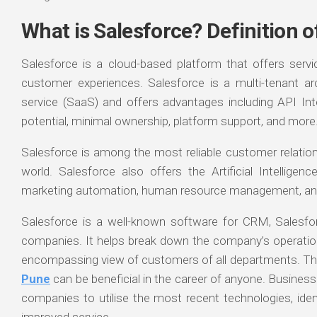
What is Salesforce? Definition o
Salesforce is a cloud-based platform that offers serv
customer experiences. Salesforce is a multi-tenant ar
service (SaaS) and offers advantages including API Integ
potential, minimal ownership, platform support, and more
Salesforce is among the most reliable customer relati
world. Salesforce also offers the Artificial Intelligen
marketing automation, human resource management, an
Salesforce is a well-known software for CRM, Salesfor
companies. It helps break down the company’s operatio
encompassing view of customers of all departments. Th
Pune
can be beneficial in the career of anyone. Business
companies to utilise the most recent technologies, ide
improved service.