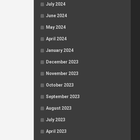
July 2024
June 2024
May 2024
April 2024
January 2024
December 2023
November 2023
October 2023
September 2023
August 2023
July 2023
April 2023