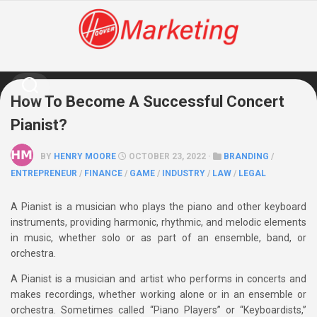
Skip
to
content
How To Become A Successful Concert
Pianist?
BY
HENRY MOORE
OCTOBER 23, 2022 ·
BRANDING
/
ENTREPRENEUR
/
FINANCE
/
GAME
/
INDUSTRY
/
LAW
/
LEGAL
A Pianist is a musician who plays the piano and other keyboard
instruments, providing harmonic, rhythmic, and melodic elements
in music, whether solo or as part of an ensemble, band, or
orchestra.
A Pianist is a musician and artist who performs in concerts and
makes recordings, whether working alone or in an ensemble or
orchestra. Sometimes called “Piano Players” or “Keyboardists,”