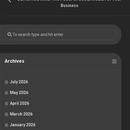
Business
Archives
July 2026
May 2026
April 2026
March 2026
January 2026