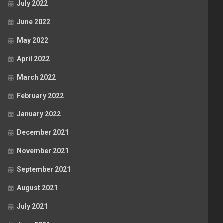
July 2022
June 2022
May 2022
April 2022
March 2022
February 2022
January 2022
December 2021
November 2021
September 2021
August 2021
July 2021