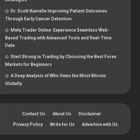
Dr. Scott Kamelle Improving Patient Outcomes
Through Early Cancer Detection
Meta Trader Online: Experience Seamless Web-
Based Trading with Advanced Tools and Real-Time
Data
Start Strong in Trading by Choosing the Best Forex
Markets for Beginners
A Deep Analysis of Who Owns the Most Bitcoin
Globally
Contact Us
·
About Us
·
Disclaimer
·
Privacy Policy
·
Write for Us
·
Advertise with Us