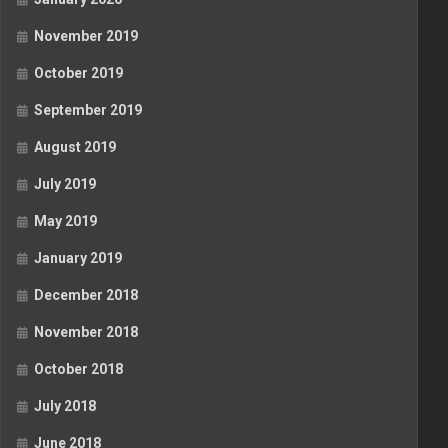
November 2019
October 2019
September 2019
August 2019
July 2019
May 2019
January 2019
December 2018
November 2018
October 2018
July 2018
June 2018