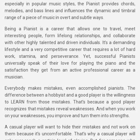
especially in popular music styles, the Pianist provides chords,
melodies, and bass lines and influences the dynamic and timbral
range of a piece of music in overt and subtle ways.
Being a Pianist is a career that allows one to travel, meet
interesting people, form lifelong relationships, and collaborate
with other highly talented and driven individuals. It’s a demanding
lifestyle and a very competitive career that requires a lot of hard
work, stamina, and perseverance. Yet, successful Pianists
universally speak of their love for playing the piano and the
satisfaction they get from an active professional career as a
musician.
Everybody makes mistakes, even accomplished pianists. The
difference between a hobbyist and a good player is the willingness
to LEARN from those mistakes. That’s because a good player
recognizes that mistakes reveal weaknesses. And when you work
on your weaknesses, you improve and turn them into strengths.
A casual player will want to hide their mistakes and not work on
them because it’s uncomfortable. That’s why a casual player will