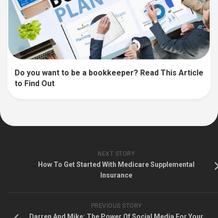
Do you want to be a bookkeeper? Read This Article
to Find Out
NEXT STORY
How To Get Started With Medicare Supplemental
Insurance
PREVIOUS STORY
Darren And Mike: The Power Of Social Media For Your