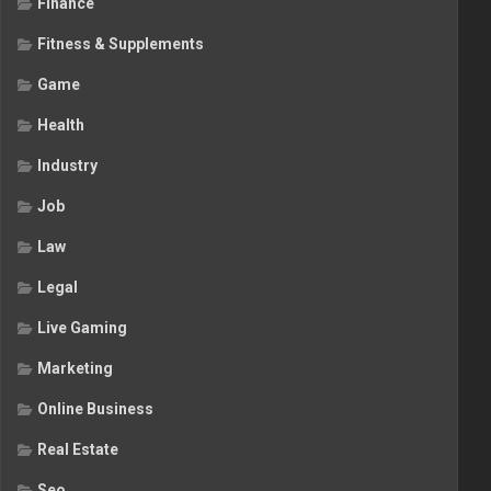
Finance
Fitness & Supplements
Game
Health
Industry
Job
Law
Legal
Live Gaming
Marketing
Online Business
Real Estate
Seo