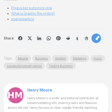
Prijava bez putovnice igraj
What is Graphic Recording?
examplearticle
Share:
Tags:
become
Business
emotion
Marketing
music
successful concert pianist
Trading Business
Henry Moore
Henry Moore is a writer and editorial contributor at
hoovermarketing.info, covering news and features
across the site. Henry focuses on clear, reader-friendly reporting.