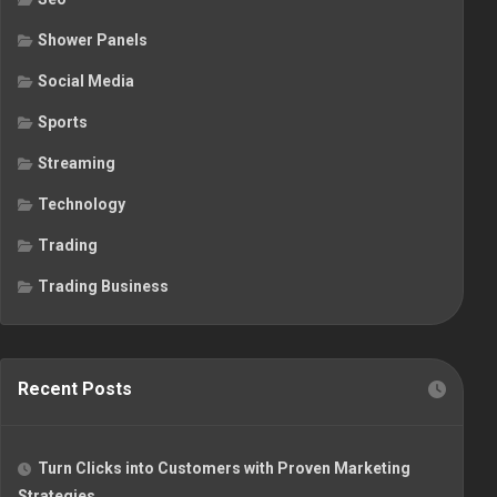
Shower Panels
Social Media
Sports
Streaming
Technology
Trading
Trading Business
Recent Posts
Turn Clicks into Customers with Proven Marketing
Strategies