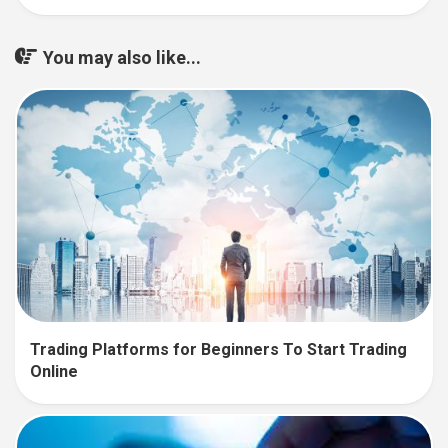
You may also like...
Trading Platforms for Beginners To Start Trading
Online