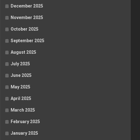
December 2025
November 2025
October 2025
September 2025
August 2025
July 2025
June 2025
May 2025
April 2025
March 2025
February 2025
January 2025