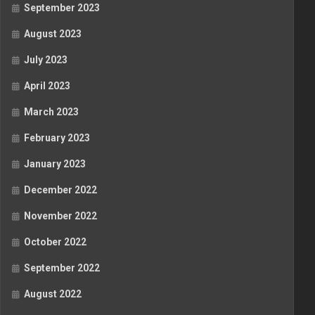
September 2023
August 2023
July 2023
April 2023
March 2023
February 2023
January 2023
December 2022
November 2022
October 2022
September 2022
August 2022