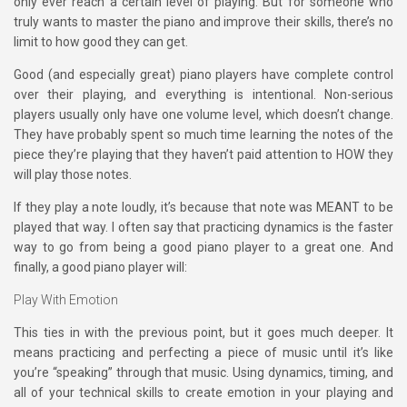
only ever reach a certain level of playing. But for someone who
truly wants to master the piano and improve their skills, there’s no
limit to how good they can get.
Good (and especially great) piano players have complete control
over their playing, and everything is intentional. Non-serious
players usually only have one volume level, which doesn’t change.
They have probably spent so much time learning the notes of the
piece they’re playing that they haven’t paid attention to HOW they
will play those notes.
If they play a note loudly, it’s because that note was MEANT to be
played that way. I often say that practicing dynamics is the faster
way to go from being a good piano player to a great one. And
finally, a good piano player will:
Play With Emotion
This ties in with the previous point, but it goes much deeper. It
means practicing and perfecting a piece of music until it’s like
you’re “speaking” through that music. Using dynamics, timing, and
all of your technical skills to create emotion in your playing and