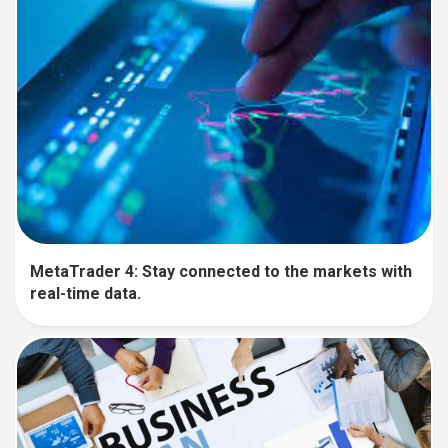
MetaTrader 4: Stay connected to the markets with
real-time data.