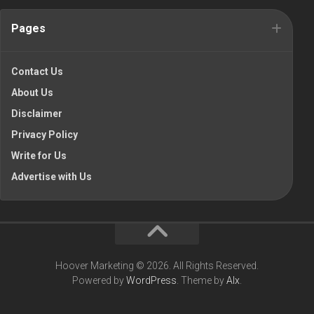
Pages
Contact Us
About Us
Disclaimer
Privacy Policy
Write for Us
Advertise with Us
Hoover Marketing © 2026. All Rights Reserved.
Powered by
WordPress
. Theme by
Alx
.