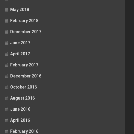
May 2018
February 2018
December 2017
June 2017
April 2017
February 2017
December 2016
October 2016
August 2016
June 2016
April 2016
February 2016