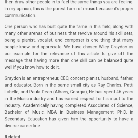
then draw other people in to feel the same things you are feeling.
In my opinion, this is the purest form of music because it’s proper
communication.
One person who has built quite the fame in this field, along with
many other arenas of business that revolve around his skill sets,
being a pianist, vocalist, and composer is one thing that many
people know and appreciate. We have chosen Wiley Graydon as
our example for the relevance of this article to give off the
message that having more than one skill can be balanced quite
well if you know how to do it.
Graydon is an entrepreneur, CEO, concert pianist, husband, father,
and educator. Born in the same small city as Ray Charles, Patti
Labelle, and Paula Dean (Albany, Georgia), He has spent 46 years
in the Music industry and has earned respect for his input to the
industry. Academically having completed Associates of Science,
Bachelor of Music, MBA in Business Management, Ph.D. in
Secondary Education has given him the opportunity to have a
diverse career line.
Related: