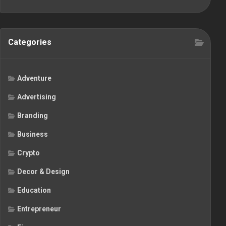
Categories
Adventure
Advertising
Branding
Business
Crypto
Decor & Design
Education
Entrepreneur