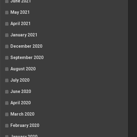
June 2021
May 2021
April 2021
January 2021
December 2020
September 2020
August 2020
July 2020
June 2020
April 2020
March 2020
February 2020
January 2020