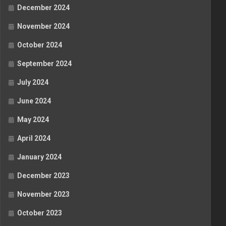
December 2024
November 2024
October 2024
September 2024
July 2024
June 2024
May 2024
April 2024
January 2024
December 2023
November 2023
October 2023