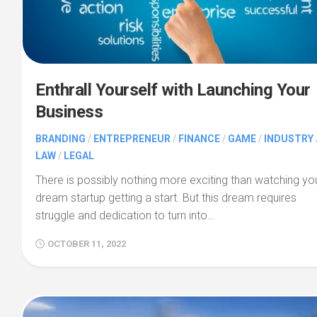
Enthrall Yourself with Launching Your
Business
BRANDING
/
ENTREPRENEUR
/
FINANCE
/
GAME
/
INDUSTRY
LAW
/
LEGAL
There is possibly nothing more exciting than watching yo
dream startup getting a start. But this dream requires
struggle and dedication to turn into…
OCTOBER 11, 2022