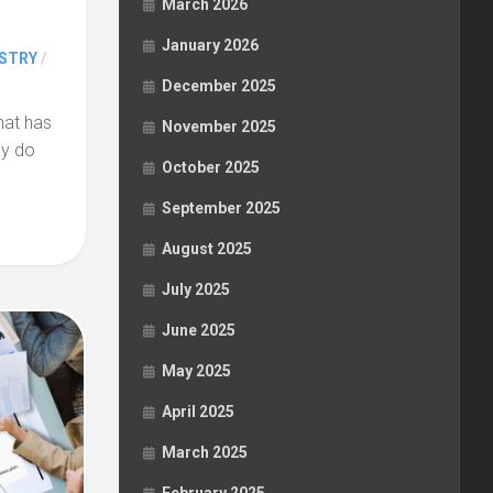
March 2026
January 2026
STRY
/
December 2025
hat has
November 2025
ey do
October 2025
September 2025
August 2025
July 2025
June 2025
May 2025
April 2025
March 2025