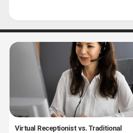
Virtual Receptionist vs. Traditional