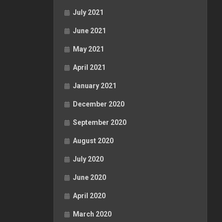
July 2021
June 2021
May 2021
April 2021
January 2021
December 2020
September 2020
August 2020
July 2020
June 2020
April 2020
March 2020