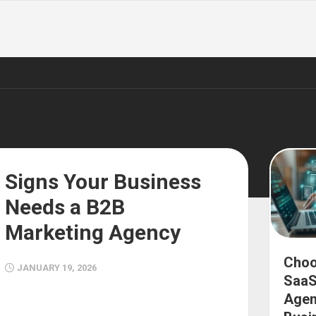
Signs Your Business
Needs a B2B
Marketing Agency
Choo
JANUARY 19, 2026
SaaS
Agen