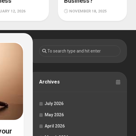
ness
Business?
ARY 12, 2026
NOVEMBER 18, 2025
Archives
July 2026
May 2026
April 2026
your