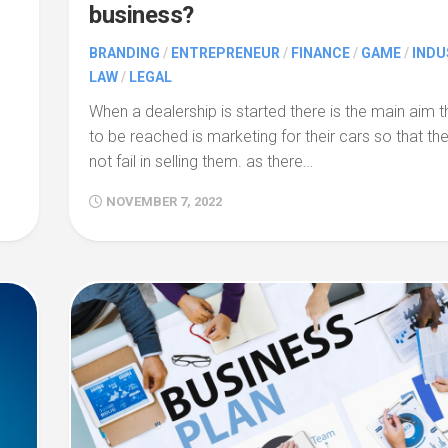
business?
BRANDING
/
ENTREPRENEUR
/
FINANCE
/
GAME
/
INDU
LAW
/
LEGAL
When a dealership is started there is the main aim t
to be reached is marketing for their cars so that th
not fail in selling them. as there…
NOVEMBER 7, 2022