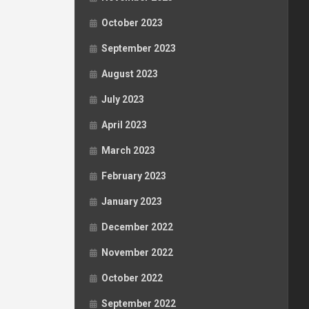
October 2023
September 2023
August 2023
July 2023
April 2023
March 2023
February 2023
January 2023
December 2022
November 2022
October 2022
September 2022