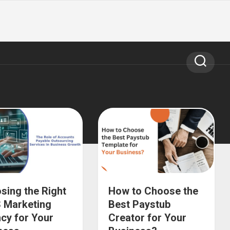
sing the Right
How to Choose the
 Marketing
Best Paystub
cy for Your
Creator for Your