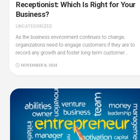
Receptionist: Which Is Right for Your
Business?
UNCATEGORIZED
As the business environment continues to change,
organizations need to engage customers if they are to
record any growth and foster long-term customer…
NOVEMBER 8, 2024