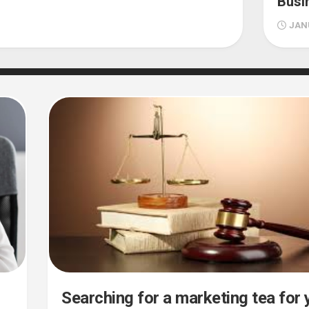
Busi
JANU
Searching for a marketing tea for 