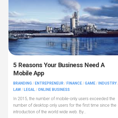
5 Reasons Your Business Need A
Mobile App
BRANDING
/
ENTREPRENEUR
/
FINANCE
/
GAME
/
INDUSTRY
LAW
/
LEGAL
/
ONLINE BUSINESS
In 2015, the number of mobile-only users exceeded the
number of desktop only users for the first time since the
introduction of the world wide web. By…