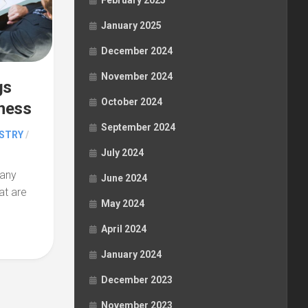
February 2025
January 2025
December 2024
November 2024
gs
October 2024
iness
September 2024
STRY
/
July 2024
pany
June 2024
at are
May 2024
April 2024
January 2024
December 2023
November 2023