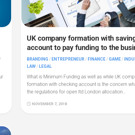
UK company formation with savin
account to pay funding to the bus
/
BRANDING
/
ENTREPRENEUR
/
FINANCE
/
GAME
/
INDU
LAW
/
LEGAL
ur
What is Minimum Funding as well as while UK com
formation with checking account is the concern wh
the regulations for open ltd London allocation…
NOVEMBER 7, 2018