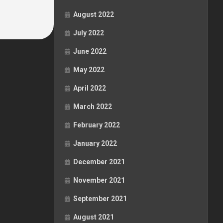
August 2022
July 2022
June 2022
May 2022
April 2022
March 2022
February 2022
January 2022
December 2021
November 2021
September 2021
August 2021