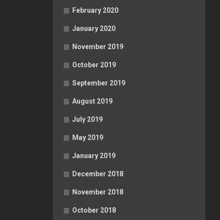
February 2020
January 2020
November 2019
October 2019
September 2019
August 2019
July 2019
May 2019
January 2019
December 2018
November 2018
October 2018