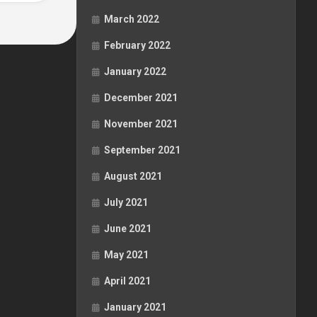
March 2022
February 2022
January 2022
December 2021
November 2021
September 2021
August 2021
July 2021
June 2021
May 2021
April 2021
January 2021