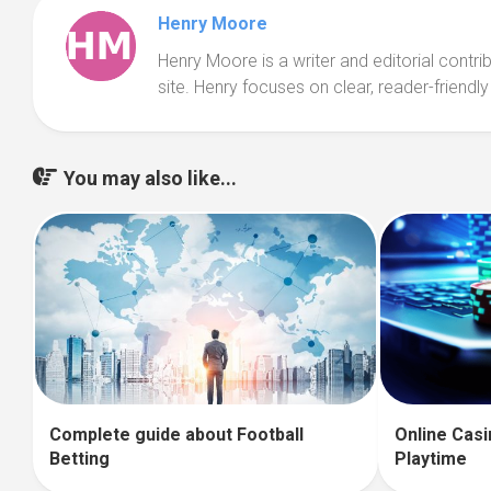
Henry Moore
Henry Moore is a writer and editorial contr
site. Henry focuses on clear, reader-friendly
You may also like...
Complete guide about Football
Online Casi
Betting
Playtime