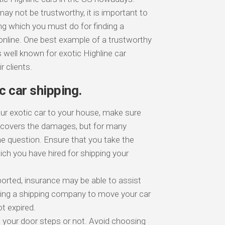
y not be trustworthy, it is important to
ng which you must do for finding a
online. One best example of a trustworthy
 well known for exotic Highline car
 clients.
c car shipping.
our exotic car to your house, make sure
e covers the damages, but for many
the question. Ensure that you take the
ch you have hired for shipping your
sported, insurance may be able to assist
using a shipping company to move your car
t expired.
o your door steps or not. Avoid choosing