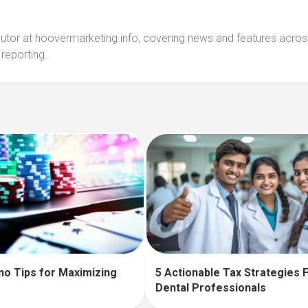
ibutor at hoovermarketing.info, covering news and features acros
 reporting.
no Tips for Maximizing
5 Actionable Tax Strategies 
Dental Professionals