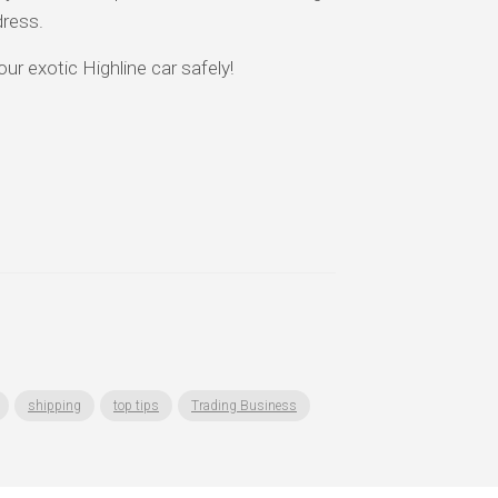
dress.
ur exotic Highline car safely!
shipping
top tips
Trading Business