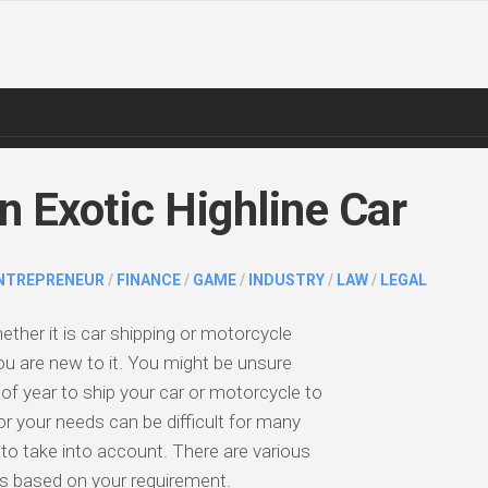
n Exotic Highline Car
NTREPRENEUR
/
FINANCE
/
GAME
/
INDUSTRY
/
LAW
/
LEGAL
ether it is car shipping or motorcycle
 you are new to it. You might be unsure
of year to ship your car or motorcycle to
r your needs can be difficult for many
o take into account. There are various
ts based on your requirement.