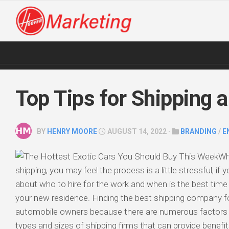
Skip
to
content
Top Tips for Shipping a
BY
HENRY MOORE
AUGUST 14, 2022 ·
BRANDING
/
E
Wh
shipping, you may feel the process is a little stressful, if
about who to hire for the work and when is the best time 
your new residence. Finding the best shipping company fo
automobile owners because there are numerous factors t
types and sizes of shipping firms that can provide benefi