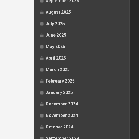
September 2025
August 2025
July 2025
June 2025
May 2025
April 2025
March 2025
February 2025
January 2025
December 2024
November 2024
October 2024
September 2024