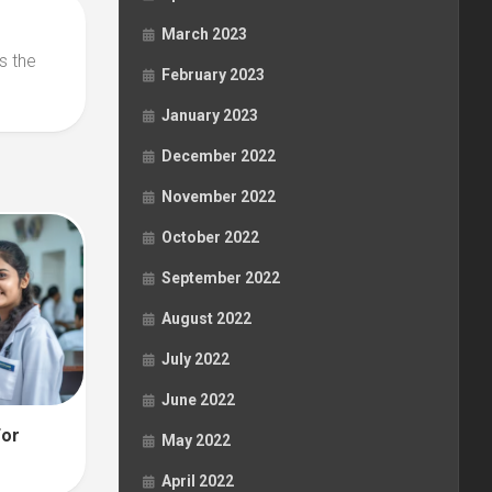
March 2023
s the
February 2023
January 2023
December 2022
November 2022
October 2022
September 2022
August 2022
July 2022
June 2022
For
May 2022
April 2022