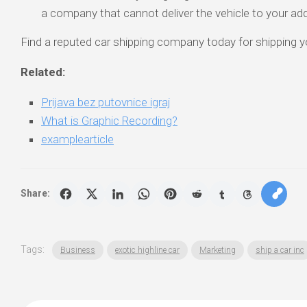
a company that cannot deliver the vehicle to your ad
Find a reputed car shipping company today for shipping yo
Related:
Prijava bez putovnice igraj
What is Graphic Recording?
examplearticle
Share:
Tags:
Business
exotic highline car
Marketing
ship a car inc