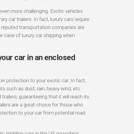
even more challenging. Exotic vehicles
 car trailers. In fact, luxury cars require
t reputed transportation companies are
the case of luxury car shipping when
our car in an enclosed
ter protection to your exotic car. In fact,
ts such as dust, rain, heavy wind, etc.
ailers, guaranteeing that it will reach its
railers are a great choice for those who
otection to your car from potential road
ic Highline cars in the US nowadays.