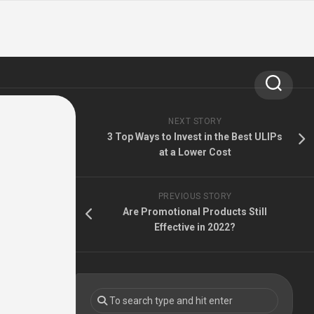
NEXT STORY
3 Top Ways to Invest in the Best ULIPs
at a Lower Cost
PREVIOUS STORY
Are Promotional Products Still
Effective in 2022?