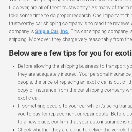
However, are all of them trustworthy? As many of them ma
take some time to do proper research. One important thi
trustworthy car shipping company is to read the reviews 
company is
Ship a Car, Inc
.
This car shipping company is
shipping. Moreover, they charge very reasonably from their
Below are a few tips for you for exoti
Before allowing the shipping business to transport y
they are adequately insured. Your personal insuranc
people, the price of replacing an exotic car is out of 
copy of insurance from the car shipping company whi
exotic car.
If something occurs to your car while it’s being tran
you to pay for replacement or repair costs. Before 
to a new place, confirm that your auto insurance is no
Check whether they are going to deliver the vehicle t