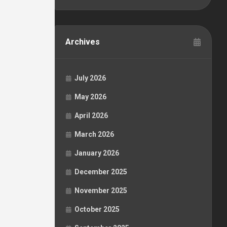
Archives
July 2026
May 2026
April 2026
March 2026
January 2026
December 2025
November 2025
October 2025