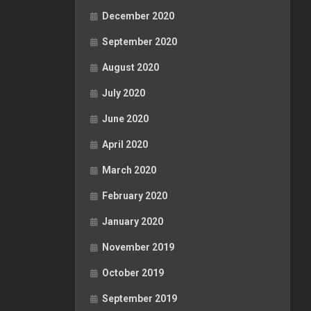
December 2020
September 2020
August 2020
July 2020
June 2020
April 2020
March 2020
February 2020
January 2020
November 2019
October 2019
September 2019