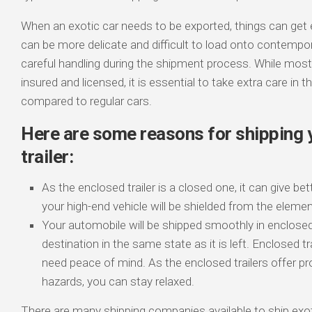
When an exotic car needs to be exported, things can get 
can be more delicate and difficult to load onto contemporary
careful handling during the shipment process. While mos
insured and licensed, it is essential to take extra care in 
compared to regular cars.
Here are some reasons for shipping y
trailer:
As the enclosed trailer is a closed one, it can give bet
your high-end vehicle will be shielded from the elemen
Your automobile will be shipped smoothly in enclosed tr
destination in the same state as it is left. Enclosed t
need peace of mind. As the enclosed trailers offer pr
hazards, you can stay relaxed.
There are many shipping companies available to ship exot