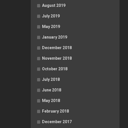
August 2019
July 2019
May 2019
January 2019
December 2018
November 2018
October 2018
July 2018
June 2018
May 2018
February 2018
December 2017