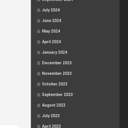
July 2024
June 2024
May 2024
April 2024
January 2024
December 2023
November 2023
October 2023
September 2023
August 2023
July 2023
April 2023