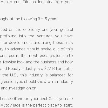
Health and Fitness Industry from your
ughout the following 3 – 5 years.
speed on the economy and your general
e profound into the ventures you have
l for development and along these lines
ry to advance should shake out of this
and require the most research, tune in to
e likewise look and the business and how
and Beauty industry is a $27 Billion dollar
the U.S., this industry is balanced for
ogression you should know which industry
 and investigation on.
Lease Offers on your next Car.If you are
AutoVillage is the perfect place to start.