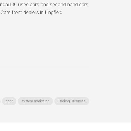
undai I30 used cars and second hand cars
 Cars from dealers in Lingfield.
right
system marketing
Trading Business