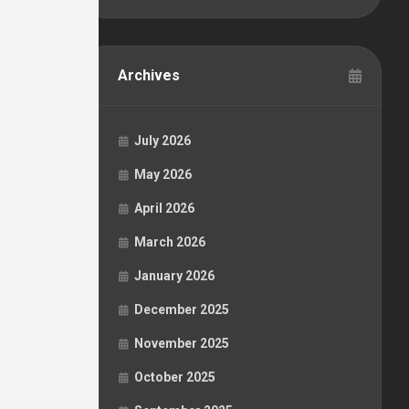
Archives
July 2026
May 2026
April 2026
March 2026
January 2026
December 2025
November 2025
October 2025