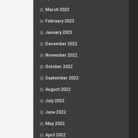
March 2023
February 2023
January 2023
December 2022
November 2022
October 2022
September 2022
August 2022
July 2022
June 2022
May 2022
April 2022