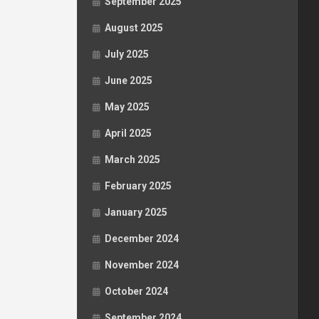
September 2025
August 2025
July 2025
June 2025
May 2025
April 2025
March 2025
February 2025
January 2025
December 2024
November 2024
October 2024
September 2024