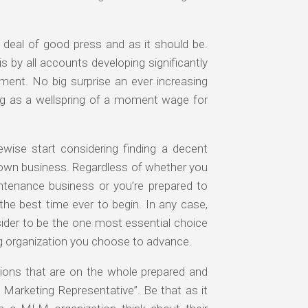
 deal of good press and as it should be.
 by all accounts developing significantly
ment. No big surprise an ever increasing
ng as a wellspring of a moment wage for
ewise start considering finding a decent
y own business. Regardless of whether you
intenance business or you’re prepared to
 the best time ever to begin. In any case,
ider to be the one most essential choice
g organization you choose to advance.
ions that are on the whole prepared and
 Marketing Representative”. Be that as it