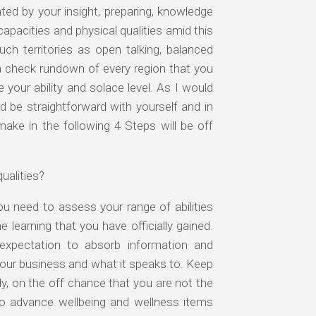
ed by your insight, preparing, knowledge
apacities and physical qualities amid this
uch territories as open talking, balanced
e a check rundown of every region that you
 your ability and solace level. As I would
ld be straightforward with yourself and in
 make in the following 4 Steps will be off
ualities?
u need to assess your range of abilities
 learning that you have officially gained.
e expectation to absorb information and
your business and what it speaks to. Keep
ly, on the off chance that you are not the
 to advance wellbeing and wellness items