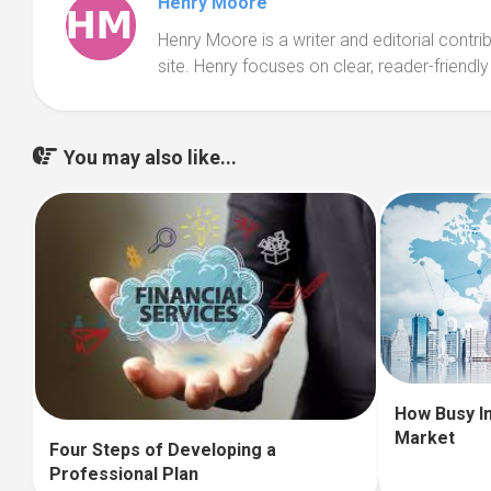
Henry Moore
Henry Moore is a writer and editorial contr
site. Henry focuses on clear, reader-friendly
You may also like...
How Busy I
Market
Four Steps of Developing a
Professional Plan