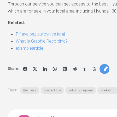
Through our service you can get access to the best Hy
which are for sale in your local area, including Hyundai I30
Related:
Prijava bez putovnice igraj
What is Graphic Recording?
examplearticle
Share:
Tags:
Business
contract hire
industry segment
Marketing