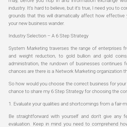
may, before you hop in and information exchange wit
industry. It’s hard to believe, but it’s true, I need you to
grounds that this will dramatically affect how effecti
your new business wander.
Industry Selection – A 6 Step Strategy
System Marketing traverses the range of enterprises fr
and weight reduction, to gold bullion and gold coins
administration, the rundown of businesses continues f
chances are there is a Network Marketing organization th
So how would you choose the correct business for you
chance to share my 6 Step Strategy for choosing the c
1. Evaluate your qualities and shortcomings from a fair-m
Be straightforward with yourself and don’t give any f
evaluation. Keep in mind you need to comprehend ho