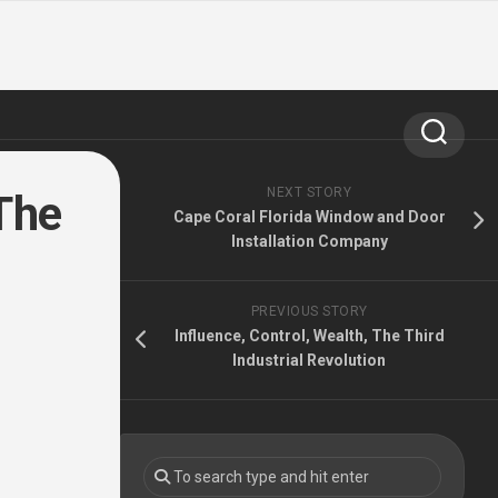
NEXT STORY
The
Cape Coral Florida Window and Door
Installation Company
PREVIOUS STORY
Influence, Control, Wealth, The Third
Industrial Revolution