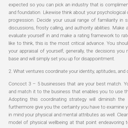
expected so you can pick an industry that is compliment
and foundation. Likewise think about your psychological c
progression. Decide your usual range of familiarity in s
discussions, frosty calling, and authority abilities. Mak
evaluate yourself in and make a rating framework to rate
like to think, this is the most critical advance. You shou
your appraisal of yourself; generally, the decisions you
base and will simply set you up for disappointment.
2. What ventures coordinate your identity, aptitudes, and q
Concoct 3 – 5 businesses that are your best match. Yo
and match it to the business that enables you to use the
Adopting this coordinating strategy will diminish th
furthermore give you the certainty you have to examine 
in mind your physical and mental attributes as well. Clear
model of physical wellbeing at that point endeavoring