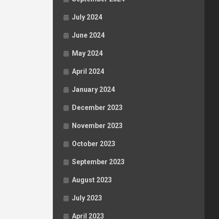
July 2024
June 2024
May 2024
April 2024
January 2024
December 2023
November 2023
October 2023
September 2023
August 2023
July 2023
April 2023