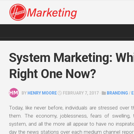
Skip
to
content
System Marketing: Whi
Right One Now?
BY
HENRY MOORE
FEBRUARY 7, 2017 ·
BRANDING
/
Today, like never before, individuals are stressed over t
them. The economy, joblessness, fears of swelling, t
system, and all the more all appear to have no inspirat
day the news stations over each medium channel report