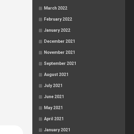
March 2022
February 2022
January 2022
December 2021
November 2021
September 2021
August 2021
July 2021
June 2021
May 2021
April 2021
January 2021