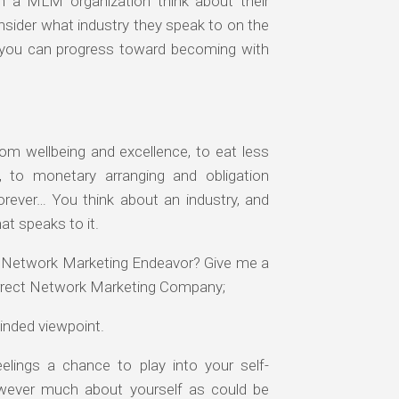
h a MLM organization think about their
 consider what industry they speak to on the
ve you can progress toward becoming with
om wellbeing and excellence, to eat less
, to monetary arranging and obligation
orever… You think about an industry, and
at speaks to it.
r Network Marketing Endeavor? Give me a
orrect Network Marketing Company;
inded viewpoint.
eelings a chance to play into your self-
wever much about yourself as could be