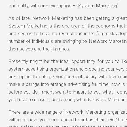
our reality, with one exemption – “System Marketing”.
As of late, Network Marketing has been getting a great
System Marketing is the one area of the economy that is
and seems to have no restrictions in its future develop
number of individuals are swinging to Network Marketi
themselves and their families.
Presently might be the ideal opportunity for you to lik
system advertising organization and propelling your ver
are hoping to enlarge your present salary with low ma
make a plunge into arrange advertising full time, now is
before you do I might want to impart to you what I cons
you have to make in considering what Network Marketin
There are a wide range of Network Marketing organizat
willing to have you gone ahead board as their next “Free