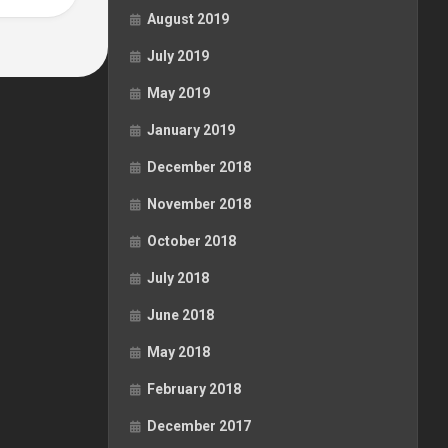
August 2019
July 2019
May 2019
January 2019
December 2018
November 2018
October 2018
July 2018
June 2018
May 2018
February 2018
December 2017