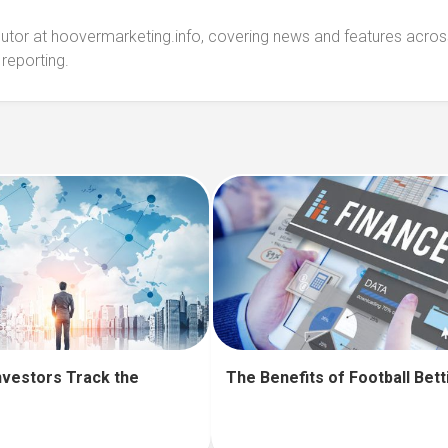
ibutor at hoovermarketing.info, covering news and features acros
 reporting.
nvestors Track the
The Benefits of Football Bett