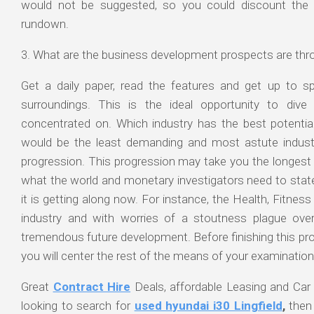
would not be suggested, so you could discount the 
rundown.
3. What are the business development prospects are thro
Get a daily paper, read the features and get up to 
surroundings. This is the ideal opportunity to div
concentrated on. Which industry has the best potentia
would be the least demanding and most astute indust
progression. This progression may take you the longest 
what the world and monetary investigators need to stat
it is getting along now. For instance, the Health, Fitness 
industry and with worries of a stoutness plague over 
tremendous future development. Before finishing this pr
you will center the rest of the means of your examination
Great
Contract Hire
Deals, affordable Leasing and Car 
looking to search for
used hyundai i30 Lingfield
,
then 