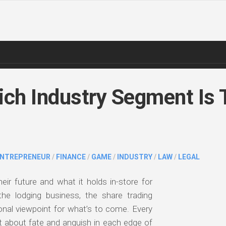
ch Industry Segment Is 
ENTREPRENEUR
/
FINANCE
/
GAME
/
INDUSTRY
/
LAW
/
LEGAL
heir future and what it holds in-store for
he lodging business, the share trading
ional viewpoint for what’s to come. Every
 about fate and anguish in each edge of