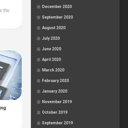
December 2020
s the
September 2020
August 2020
July 2020
June 2020
April 2020
March 2020
February 2020
January 2020
November 2019
ing
October 2019
September 2019