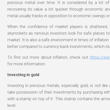
precious metal over time. It is considered by a lot o
recovering its value a lot quicker through economic a
metal usually tracks in opposition to economic swings or
When the confidence of market players is shattered, t
skyrockets as nervous investors look for safe places to
market. It is also a safe environment in times of inflation (o
better compared to currency-back investments, which rises
To find out more about inflation, check out
https://ww
for more information.
Investing in gold
Investing in precious metals, especially gold, is not li
take possession of their investments by purchasing eithe
with a stamp on top of it. This stamp contains the amoun
level.