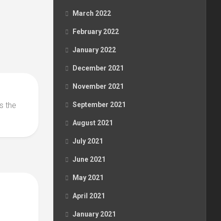
March 2022
February 2022
January 2022
December 2021
November 2021
s the
September 2021
August 2021
July 2021
June 2021
May 2021
April 2021
January 2021