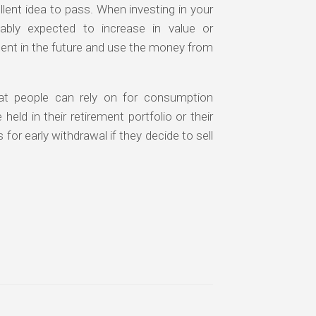
llent idea to pass. When investing in your
ably expected to increase in value or
ent in the future and use the money from
at people can rely on for consumption
eld in their retirement portfolio or their
for early withdrawal if they decide to sell