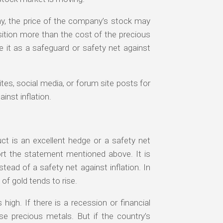
any, the price of the company’s stock may
osition more than the cost of the precious
se it as a safeguard or safety net against
tes, social media, or forum site posts for
inst inflation.
ct is an excellent hedge or a safety net
ort the statement mentioned above. It is
nstead of a safety net against inflation. In
of gold tends to rise.
 high. If there is a recession or financial
se precious metals. But if the country’s