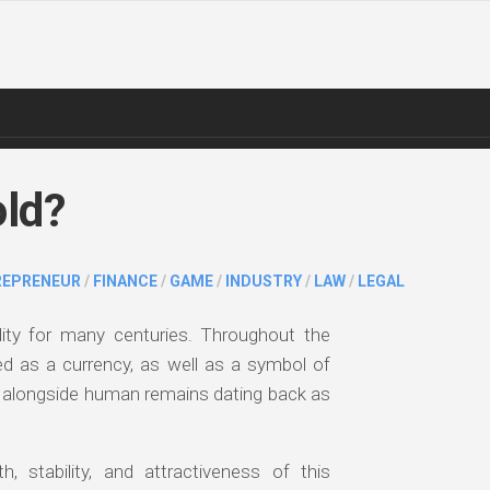
old?
REPRENEUR
/
FINANCE
/
GAME
/
INDUSTRY
/
LAW
/
LEGAL
ty for many centuries. Throughout the
ed as a currency, as well as a symbol of
d alongside human remains dating back as
, stability, and attractiveness of this