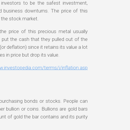
f investors to be the safest investment,
nd business downturns. The price of this
 the stock market.
he price of this precious metal usually
 put the cash that they pulled out of the
r deflation) since it retains its value a lot
 in price but drop its value.
w.investopedia.com/terms/i/inflation.asp
ke purchasing bonds or stocks. People can
r bullion or coins. Bullions are gold bars
t of gold the bar contains and its purity