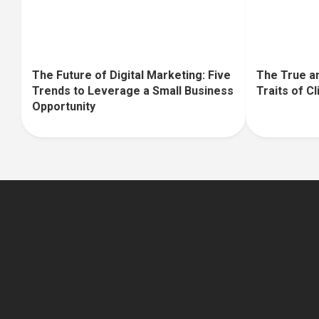
The Future of Digital Marketing: Five
The True an
Trends to Leverage a Small Business
Traits of C
Opportunity