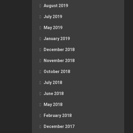
August 2019
July 2019
May 2019
January 2019
December 2018
November 2018
October 2018
July 2018
June 2018
May 2018
February 2018
December 2017