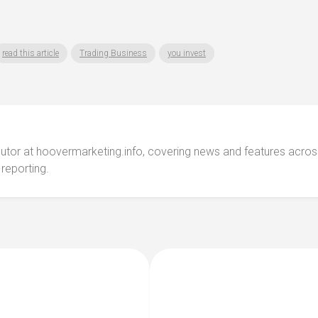
read this article
Trading Business
you invest
ibutor at hoovermarketing.info, covering news and features acros
 reporting.