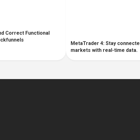
d Correct Functional
lickfunnels
MetaTrader 4: Stay connecte
markets with real-time data.