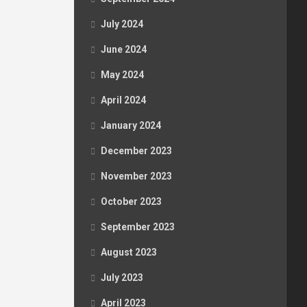
July 2024
June 2024
May 2024
April 2024
January 2024
December 2023
November 2023
October 2023
September 2023
August 2023
July 2023
April 2023