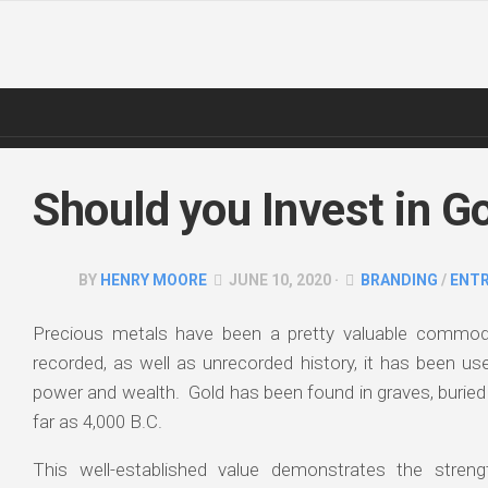
Skip
to
content
Should you Invest in G
BY
HENRY MOORE
JUNE 10, 2020 ·
BRANDING
/
ENT
Precious metals have been a pretty valuable commodi
recorded, as well as unrecorded history, it has been us
power and wealth. Gold has been found in graves, burie
far as 4,000 B.C.
This well-established value demonstrates the strength