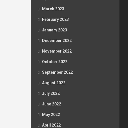
March 2023
February 2023
January 2023
December 2022
November 2022
October 2022
September 2022
August 2022
July 2022
June 2022
May 2022
April 2022