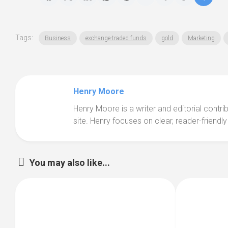
Tags:
Business
exchange-traded funds
gold
Marketing
Henry Moore
Henry Moore is a writer and editorial contr
site. Henry focuses on clear, reader-friendly
You may also like...