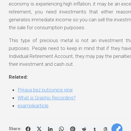
economy is experiencing high inflation, it may be an exce
retirement, you need investments that either reason
generates immediate income so you can sell the investm
the sale for consumption purposes.
This type of precious metal is not an investment th
purposes. People need to keep in mind that if they have h
Individual Retirement Account, they may pay the penalties 
their investment and cash out.
Related:
Prijava bez putovnice igraj
What is Graphic Recording?
examplearticle
Share: