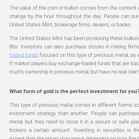
The value of the coin or bullion comes from the content an
change by the hour throughout the day. People can pur
United States Mint, brokerage firms, dealers, or banks.
The United States Mint has been producing these bullion
80s. Investors can also purchase stocks in mining firms
traded funds
focused on this type of precious metal, as we
If market players buy exchange-traded funds that are bac
trust’s ownership in precious metal, but have no real claim
What form of gold is the perfect investment for you
This type of precious metal comes in different forms s
investment strategy than another. People can purchase
metal, but they need to store it in a secure or safe pla
brokers a certain amount. Investing in securities is th
except that the prices may move depending on how the s