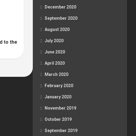
December 2020
September 2020
August 2020
July 2020
d to the
June 2020
April 2020
March 2020
February 2020
January 2020
November 2019
October 2019
September 2019