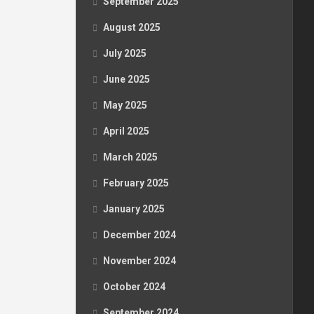
September 2025
August 2025
July 2025
June 2025
May 2025
April 2025
March 2025
February 2025
January 2025
December 2024
November 2024
October 2024
September 2024