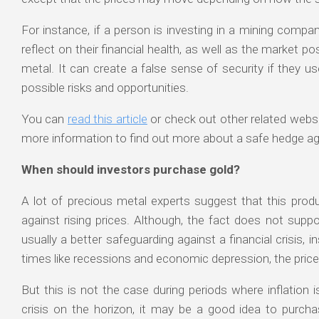
For instance, if a person is investing in a mining comp
reflect on their financial health, as well as the market p
metal. It can create a false sense of security if they u
possible risks and opportunities.
You can
read this article
or check out other related websi
more information to find out more about a safe hedge aga
When should investors purchase gold?
A lot of precious metal experts suggest that this produ
against rising prices. Although, the fact does not supp
usually a better safeguarding against a financial crisis, i
times like recessions and economic depression, the price 
But this is not the case during periods where inflation is
crisis on the horizon, it may be a good idea to purcha