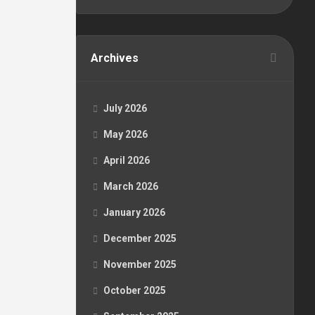
Archives
July 2026
May 2026
April 2026
March 2026
January 2026
December 2025
November 2025
October 2025