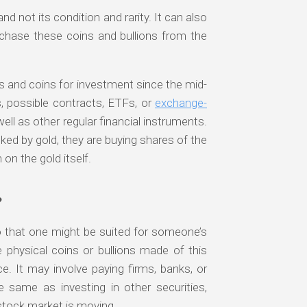
d not its condition and rarity. It can also
chase these coins and bullions from the
s and coins for investment since the mid-
, possible contracts, ETFs, or
exchange-
ll as other regular financial instruments.
ked by gold, they are buying shares of the
 on the gold itself.
?
o that one might be suited for someone’s
 physical coins or bullions made of this
ce. It may involve paying firms, banks, or
e same as investing in other securities,
tock market is moving.