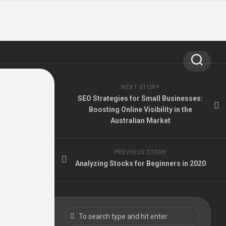
NEXT STORY
SEO Strategies for Small Businesses:
Boosting Online Visibility in the
Australian Market
PREVIOUS STORY
Analyzing Stocks for Beginners in 2020