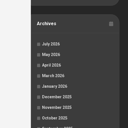
Archives
July 2026
May 2026
April 2026
March 2026
January 2026
December 2025
November 2025
October 2025