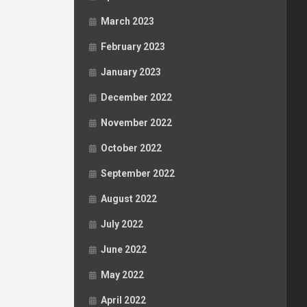
March 2023
February 2023
January 2023
December 2022
November 2022
October 2022
September 2022
August 2022
July 2022
June 2022
May 2022
April 2022