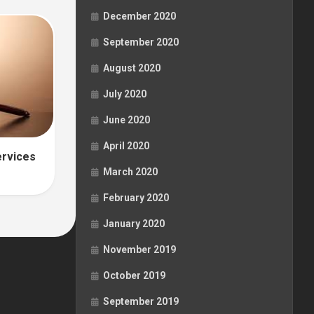
December 2020
September 2020
August 2020
July 2020
June 2020
April 2020
ervices
March 2020
February 2020
January 2020
November 2019
October 2019
September 2019