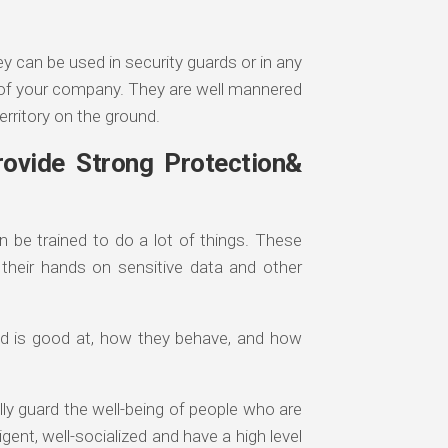
y can be used in security guards or in any
y of your company. They are well mannered
erritory on the ground.
ovide Strong Protection&
 be trained to do a lot of things. These
their hands on sensitive data and other
eed is good at, how they behave, and how
lly guard the well-being of people who are
ligent, well-socialized and have a high level