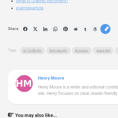
What is Graphic Recording?
examplearticle
Share:
Tags:
ar-10 rifle kits
best security
Business
guard dog
Henry Moore
Henry Moore is a writer and editorial contr
site. Henry focuses on clear, reader-friendly
You may also like...