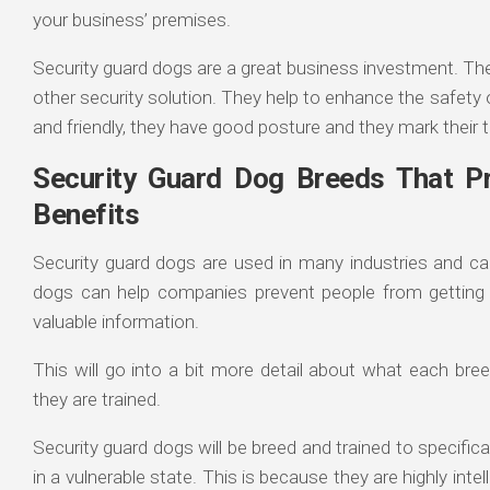
your business’ premises.
Security guard dogs are a great business investment. The
other security solution. They help to enhance the safet
and friendly, they have good posture and they mark their t
Security Guard Dog Breeds That Pr
Benefits
Security guard dogs are used in many industries and can
dogs can help companies prevent people from getting 
valuable information.
This will go into a bit more detail about what each br
they are trained.
Security guard dogs will be breed and trained to specifica
in a vulnerable state. This is because they are highly intel