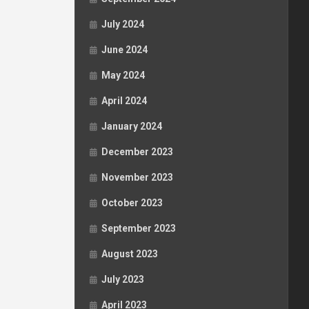
July 2024
June 2024
May 2024
April 2024
January 2024
December 2023
November 2023
October 2023
September 2023
August 2023
July 2023
April 2023