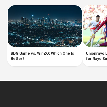
BDG Game vs. WinZO: Which One Is
Unionrayo D
Better?
for Rayo S