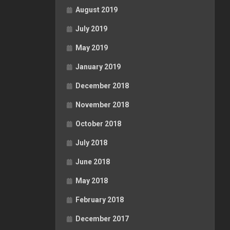
August 2019
July 2019
May 2019
January 2019
December 2018
November 2018
October 2018
July 2018
June 2018
May 2018
February 2018
December 2017