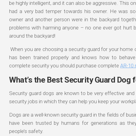
be highly intelligent, and it can also be aggressive. This o
had a very bad temper towards his owner. He was so 
owner and another person were in the backyard togeth
problems with harming anyone – no one ever got hurt b
around the backyard!
When you are choosing a security guard for your home o
has been trained properly and knows how to behave a
complete security you should purchase complete
AR-10 ri
What’s the Best Security Guard Dog 
Security guard dogs are known to be very effective and 
security jobs in which they can help you keep your workp
Dogs are a well-known security guard in the fields of bu
have been trusted by humans for generations as they h
people’s safety.