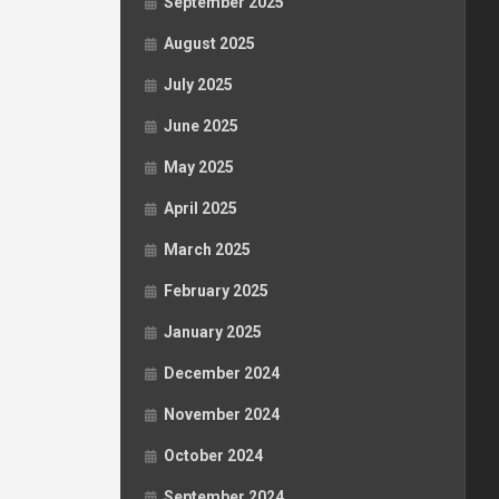
September 2025
August 2025
July 2025
June 2025
May 2025
April 2025
March 2025
February 2025
January 2025
December 2024
November 2024
October 2024
September 2024