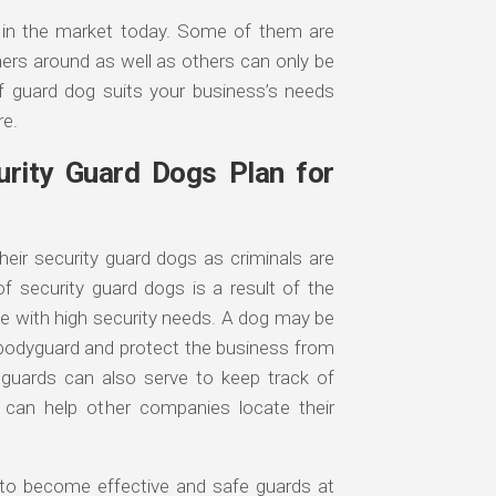
e in the market today. Some of them are
ners around as well as others can only be
f guard dog suits your business’s needs
re.
rity Guard Dogs Plan for
eir security guard dogs as criminals are
f security guard dogs is a result of the
se with high security needs. A dog may be
a bodyguard and protect the business from
 guards can also serve to keep track of
 can help other companies locate their
r to become effective and safe guards at