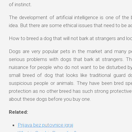
of instinct.
The development of artificial intelligence is one of the 
idea. But there are some ethical issues that need to be 
How to breed a dog that will not bark at strangers and loo
Dogs are very popular pets in the market and many p
serious problems with dogs that bark at strangers. Th
nuisance for people who do not want to be disturbed by 
small breed of dog that looks like traditional guard
suspicious people or animals. They have been bred spec
protection as no other breed has such strong protective
about these dogs before you buy one.
Related:
Prijava bez putovnice igraj