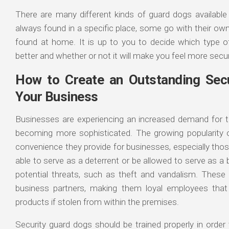
There are many different kinds of guard dogs availabl
always found in a specific place, some go with their ow
found at home. It is up to you to decide which type o
better and whether or not it will make you feel more secu
How to Create an Outstanding Secu
Your Business
Businesses are experiencing an increased demand for th
becoming more sophisticated. The growing popularity o
convenience they provide for businesses, especially tho
able to serve as a deterrent or be allowed to serve as 
potential threats, such as theft and vandalism. These
business partners, making them loyal employees that
products if stolen from within the premises.
Security guard dogs should be trained properly in orde