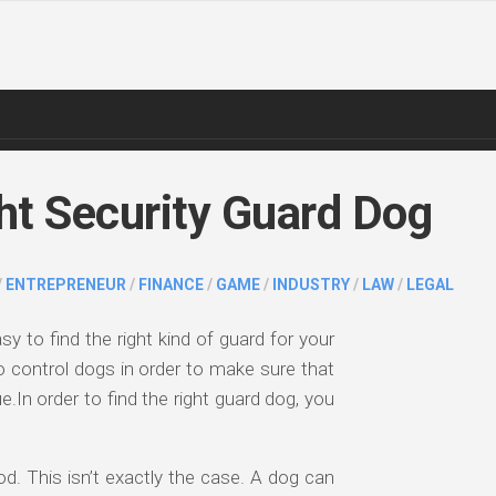
ht Security Guard Dog
/
ENTREPRENEUR
/
FINANCE
/
GAME
/
INDUSTRY
/
LAW
/
LEGAL
sy to find the right kind of guard for your
o control dogs in order to make sure that
.In order to find the right guard dog, you
. This isn’t exactly the case. A dog can