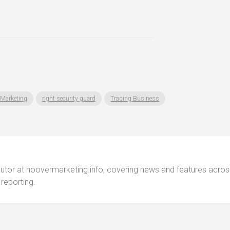
Marketing
right security guard
Trading Business
ibutor at hoovermarketing.info, covering news and features acros
 reporting.