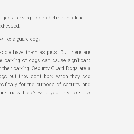
biggest driving forces behind this kind of
addressed.
k like a guard dog?
eople have them as pets. But there are
e barking of dogs can cause significant
their barking. Security Guard Dogs are a
 dogs but they don’t bark when they see
ifically for the purpose of security and
 instincts. Here’s what you need to know