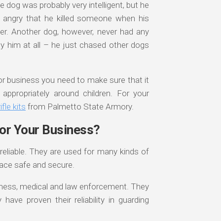
ne dog was probably very intelligent, but he
angry that he killed someone when his
er. Another dog, however, never had any
y him at all – he just chased other dogs
r business you need to make sure that it
ppropriately around children. For your
fle kits
from Palmetto State Armory.
for Your Business?
reliable. They are used for many kinds of
lace safe and secure.
siness, medical and law enforcement. They
ave proven their reliability in guarding