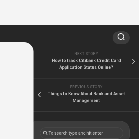
NEXT STORY
How to track Citibank Credit Card
Application Status Online?
PREVIOUS STORY
Things to Know About Bank and Asset
Management