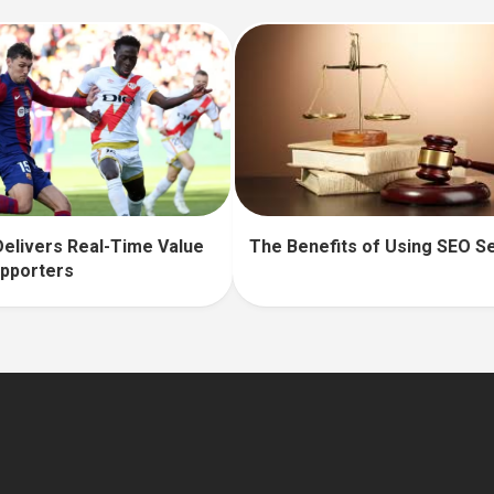
The Benefits of Using SEO S
elivers Real-Time Value
upporters