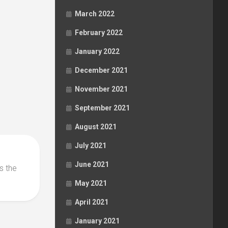
March 2022
February 2022
January 2022
December 2021
November 2021
September 2021
August 2021
July 2021
June 2021
s the
May 2021
April 2021
January 2021