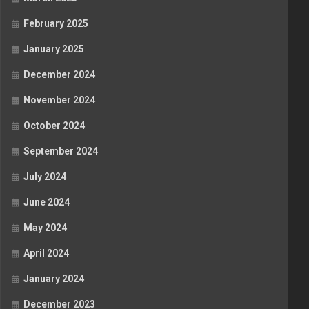
February 2025
January 2025
December 2024
November 2024
October 2024
September 2024
July 2024
June 2024
May 2024
April 2024
January 2024
December 2023