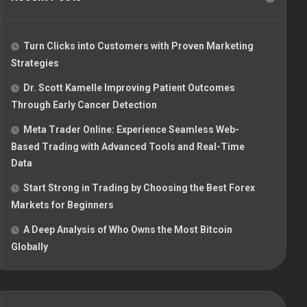
Turn Clicks into Customers with Proven Marketing
Strategies
Dr. Scott Kamelle Improving Patient Outcomes
Through Early Cancer Detection
Meta Trader Online: Experience Seamless Web-
Based Trading with Advanced Tools and Real-Time
Data
Start Strong in Trading by Choosing the Best Forex
Markets for Beginners
A Deep Analysis of Who Owns the Most Bitcoin
Globally