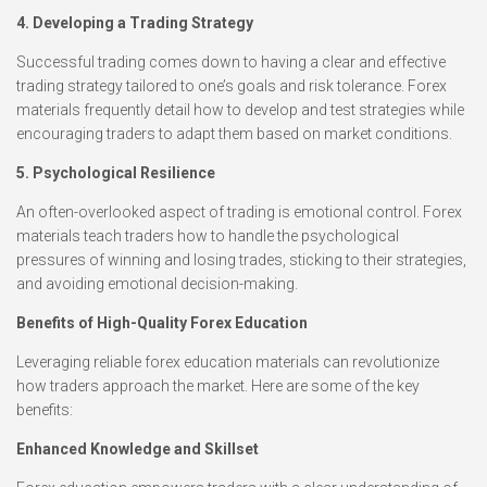
4. Developing a Trading Strategy
Successful trading comes down to having a clear and effective
trading strategy tailored to one’s goals and risk tolerance. Forex
materials frequently detail how to develop and test strategies while
encouraging traders to adapt them based on market conditions.
5. Psychological Resilience
An often-overlooked aspect of trading is emotional control. Forex
materials teach traders how to handle the psychological
pressures of winning and losing trades, sticking to their strategies,
and avoiding emotional decision-making.
Benefits of High-Quality Forex Education
Leveraging reliable forex education materials can revolutionize
how traders approach the market. Here are some of the key
benefits:
Enhanced Knowledge and Skillset