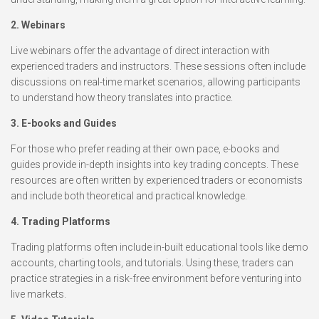
2. Webinars
Live webinars offer the advantage of direct interaction with
experienced traders and instructors. These sessions often include
discussions on real-time market scenarios, allowing participants
to understand how theory translates into practice.
3. E-books and Guides
For those who prefer reading at their own pace, e-books and
guides provide in-depth insights into key trading concepts. These
resources are often written by experienced traders or economists
and include both theoretical and practical knowledge.
4. Trading Platforms
Trading platforms often include in-built educational tools like demo
accounts, charting tools, and tutorials. Using these, traders can
practice strategies in a risk-free environment before venturing into
live markets.