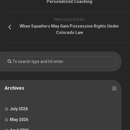
Personalized Coaching
PREVIOUS STORY
When Squatters May Gain Possession Rights Under
Colorado Law
Archives
July 2026
May 2026