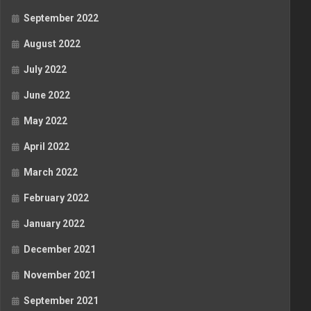
September 2022
August 2022
July 2022
June 2022
May 2022
April 2022
March 2022
February 2022
January 2022
December 2021
November 2021
September 2021