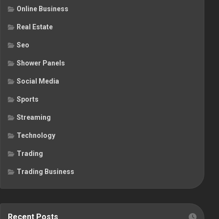
Online Business
Real Estate
Seo
Shower Panels
Social Media
Sports
Streaming
Technology
Trading
Trading Business
Recent Posts