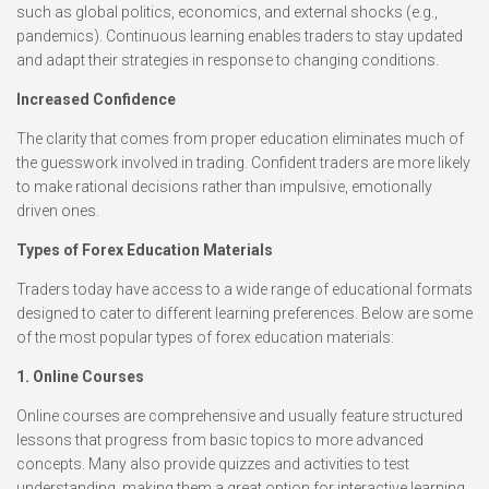
such as global politics, economics, and external shocks (e.g.,
pandemics). Continuous learning enables traders to stay updated
and adapt their strategies in response to changing conditions.
Increased Confidence
The clarity that comes from proper education eliminates much of
the guesswork involved in trading. Confident traders are more likely
to make rational decisions rather than impulsive, emotionally
driven ones.
Types of Forex Education Materials
Traders today have access to a wide range of educational formats
designed to cater to different learning preferences. Below are some
of the most popular types of forex education materials:
1. Online Courses
Online courses are comprehensive and usually feature structured
lessons that progress from basic topics to more advanced
concepts. Many also provide quizzes and activities to test
understanding, making them a great option for interactive learning.