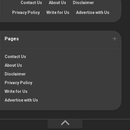
Contact Us
·
About Us
·
Disclaimer
·
Privacy Policy
·
Write for Us
·
Advertise with Us
Pages
Contact Us
About Us
Disclaimer
Privacy Policy
Write for Us
Advertise with Us