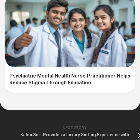
Psychiatric Mental Health Nurse Practitioner Helps
Reduce Stigma Through Education
NEXT STORY
Kalon Surf Provides a Luxury Surfing Experience with