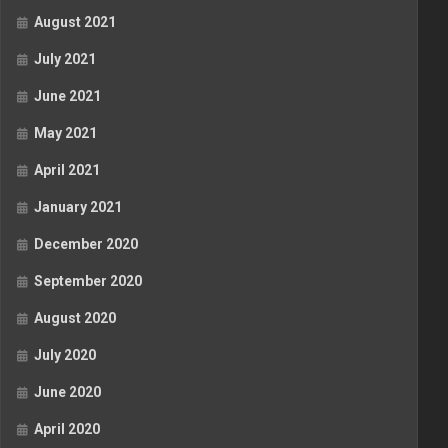
August 2021
July 2021
June 2021
May 2021
April 2021
January 2021
December 2020
September 2020
August 2020
July 2020
June 2020
April 2020