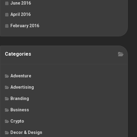
June 2016
April 2016
February 2016
Categories
Adventure
Advertising
Branding
Business
Crypto
Decor & Design