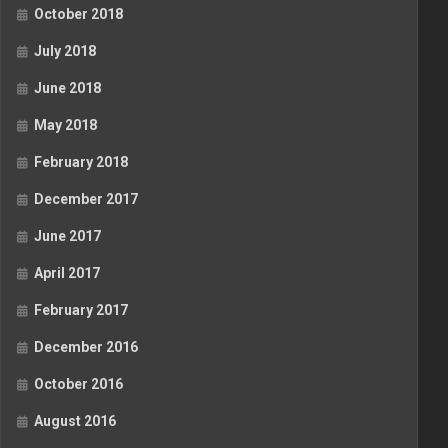
October 2018
July 2018
June 2018
May 2018
February 2018
December 2017
June 2017
April 2017
February 2017
December 2016
October 2016
August 2016