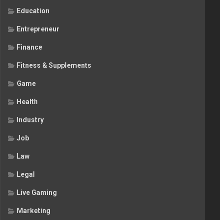
Education
Entrepreneur
Finance
Fitness & Supplements
Game
Health
Industry
Job
Law
Legal
Live Gaming
Marketing