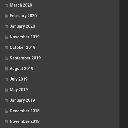
March 2020
February 2020
January 2020
November 2019
October 2019
September 2019
August 2019
July 2019
May 2019
January 2019
December 2018
November 2018