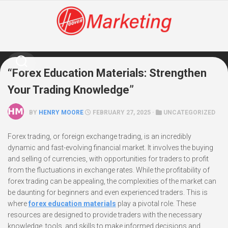
Skip
to
content
“Forex Education Materials: Strengthen
Your Trading Knowledge”
BY
HENRY MOORE
FEBRUARY 27, 2025 ·
UNCATEGORIZED
Forex trading, or foreign exchange trading, is an incredibly
dynamic and fast-evolving financial market. It involves the buying
and selling of currencies, with opportunities for traders to profit
from the fluctuations in exchange rates. While the profitability of
forex trading can be appealing, the complexities of the market can
be daunting for beginners and even experienced traders. This is
where
forex education materials
play a pivotal role. These
resources are designed to provide traders with the necessary
knowledge, tools, and skills to make informed decisions and