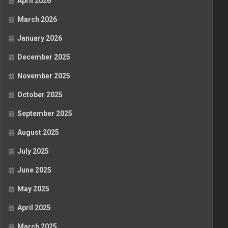
April 2026
March 2026
January 2026
December 2025
November 2025
October 2025
September 2025
August 2025
July 2025
June 2025
May 2025
April 2025
March 2025