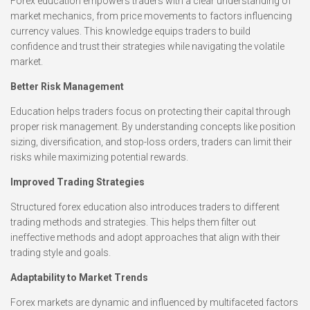
Forex education empowers traders with a clear understanding of
market mechanics, from price movements to factors influencing
currency values. This knowledge equips traders to build
confidence and trust their strategies while navigating the volatile
market.
Better Risk Management
Education helps traders focus on protecting their capital through
proper risk management. By understanding concepts like position
sizing, diversification, and stop-loss orders, traders can limit their
risks while maximizing potential rewards.
Improved Trading Strategies
Structured forex education also introduces traders to different
trading methods and strategies. This helps them filter out
ineffective methods and adopt approaches that align with their
trading style and goals.
Adaptability to Market Trends
Forex markets are dynamic and influenced by multifaceted factors