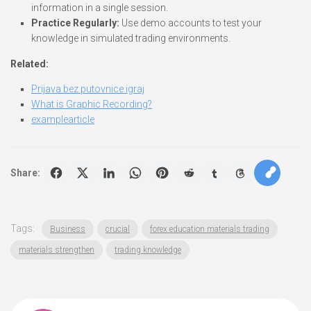
information in a single session.
Practice Regularly:
Use demo accounts to test your
knowledge in simulated trading environments.
Related:
Prijava bez putovnice igraj
What is Graphic Recording?
examplearticle
Share:
Tags:
Business
crucial
forex education materials trading
materials strengthen
trading knowledge