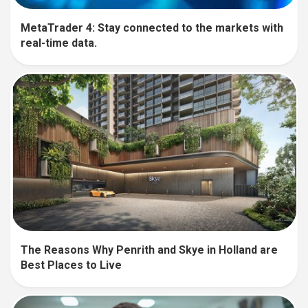
MetaTrader 4: Stay connected to the markets with
real-time data.
The Reasons Why Penrith and Skye in Holland are
Best Places to Live