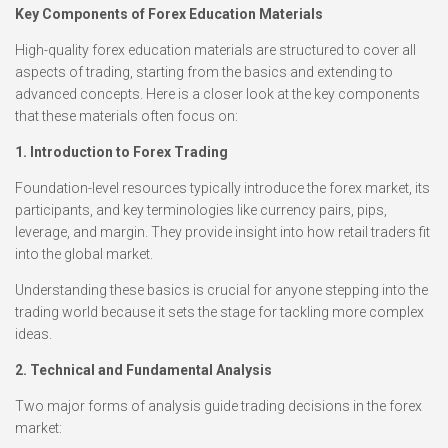
Key Components of Forex Education Materials
High-quality forex education materials are structured to cover all
aspects of trading, starting from the basics and extending to
advanced concepts. Here is a closer look at the key components
that these materials often focus on:
1. Introduction to Forex Trading
Foundation-level resources typically introduce the forex market, its
participants, and key terminologies like currency pairs, pips,
leverage, and margin. They provide insight into how retail traders fit
into the global market.
Understanding these basics is crucial for anyone stepping into the
trading world because it sets the stage for tackling more complex
ideas.
2. Technical and Fundamental Analysis
Two major forms of analysis guide trading decisions in the forex
market: