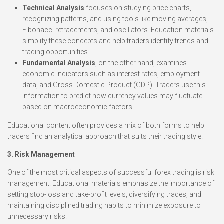
Technical Analysis
focuses on studying price charts,
recognizing patterns, and using tools like moving averages,
Fibonacci retracements, and oscillators. Education materials
simplify these concepts and help traders identify trends and
trading opportunities.
Fundamental Analysis
, on the other hand, examines
economic indicators such as interest rates, employment
data, and Gross Domestic Product (GDP). Traders use this
information to predict how currency values may fluctuate
based on macroeconomic factors.
Educational content often provides a mix of both forms to help
traders find an analytical approach that suits their trading style.
3. Risk Management
One of the most critical aspects of successful forex trading is risk
management. Educational materials emphasize the importance of
setting stop-loss and take-profit levels, diversifying trades, and
maintaining disciplined trading habits to minimize exposure to
unnecessary risks.