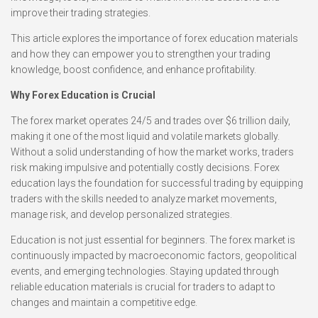
improve their trading strategies.
This article explores the importance of forex education materials
and how they can empower you to strengthen your trading
knowledge, boost confidence, and enhance profitability.
Why Forex Education is Crucial
The forex market operates 24/5 and trades over $6 trillion daily,
making it one of the most liquid and volatile markets globally.
Without a solid understanding of how the market works, traders
risk making impulsive and potentially costly decisions. Forex
education lays the foundation for successful trading by equipping
traders with the skills needed to analyze market movements,
manage risk, and develop personalized strategies.
Education is not just essential for beginners. The forex market is
continuously impacted by macroeconomic factors, geopolitical
events, and emerging technologies. Staying updated through
reliable education materials is crucial for traders to adapt to
changes and maintain a competitive edge.