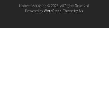
Hoover Marketing © 2026. All Rights Reserved.
Powered by
WordPress
. Theme by
Alx
.