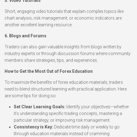
5. Video Tutorials
Short, engaging video tutorials that explain complex topics like
chart analysis, risk management, or economic indicators are
another excellent learning resource.
6. Blogs and Forums
Traders can also gain valuable insights from blogs written by
industry experts or through discussion forums where community
members share strategies, tips, and experiences.
How to Get the Most Out of Forex Education
To maximize the benefits of forex education materials, traders
need to blend structured learning with practical application. Here
are some tips for doing so:
Set Clear Learning Goals:
Identify your objectives—whether
it’s understanding specific trading concepts, mastering a
particular strategy, or improving risk management.
Consistency is Key:
Dedicate time daily or weekly to go
through education materials instead of cramming