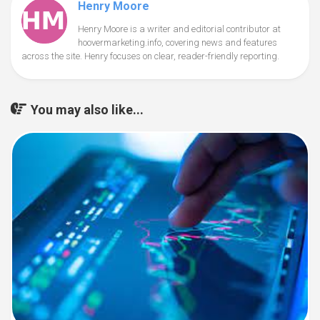
Henry Moore
Henry Moore is a writer and editorial contributor at
hoovermarketing.info, covering news and features
across the site. Henry focuses on clear, reader-friendly reporting.
You may also like...