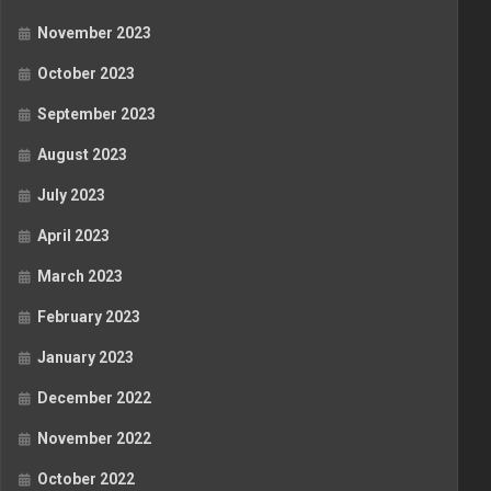
November 2023
October 2023
September 2023
August 2023
July 2023
April 2023
March 2023
February 2023
January 2023
December 2022
November 2022
October 2022