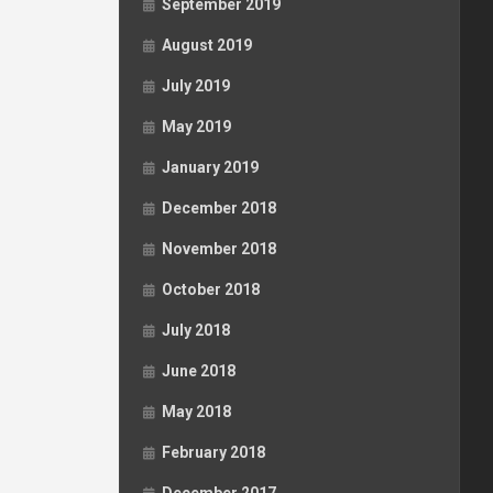
September 2019
August 2019
July 2019
May 2019
January 2019
December 2018
November 2018
October 2018
July 2018
June 2018
May 2018
February 2018
December 2017