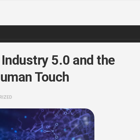
 Industry 5.0 and the
 Human Touch
RIZED