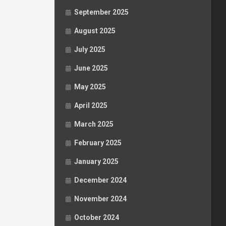
September 2025
August 2025
July 2025
June 2025
May 2025
April 2025
March 2025
February 2025
January 2025
December 2024
November 2024
October 2024