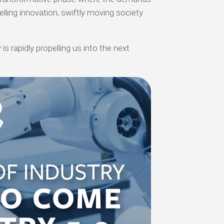
elling innovation, swiftly moving society
is rapidly propelling us into the next