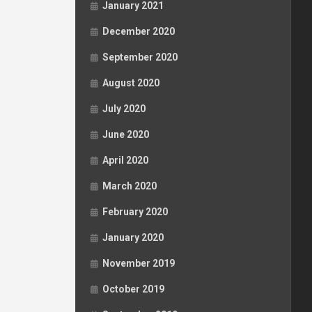
January 2021
December 2020
September 2020
August 2020
July 2020
June 2020
April 2020
March 2020
February 2020
January 2020
November 2019
October 2019