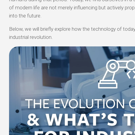
of modern life are not merely influencing but actively prop
into the future.
Below, we will briefly explore how the technology of today 
industrial revolution.