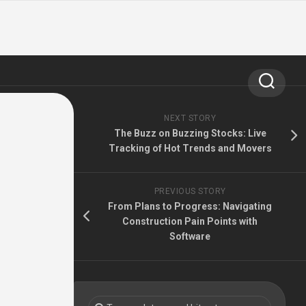
NEXT STORY
The Buzz on Buzzing Stocks: Live
Tracking of Hot Trends and Movers
PREVIOUS STORY
From Plans to Progress: Navigating
Construction Pain Points with
Software