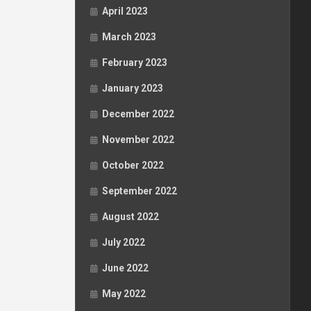
April 2023
March 2023
February 2023
January 2023
December 2022
November 2022
October 2022
September 2022
August 2022
July 2022
June 2022
May 2022