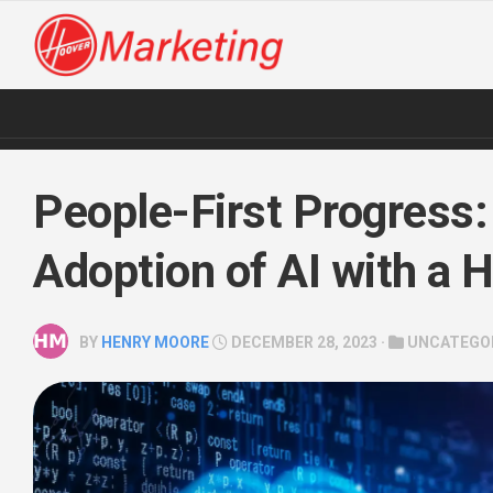
Skip
to
content
People-First Progress:
Adoption of AI with a
BY
HENRY MOORE
DECEMBER 28, 2023 ·
UNCATEGO