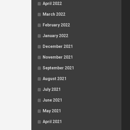
April 2022
March 2022
February 2022
January 2022
December 2021
November 2021
September 2021
August 2021
July 2021
June 2021
May 2021
April 2021