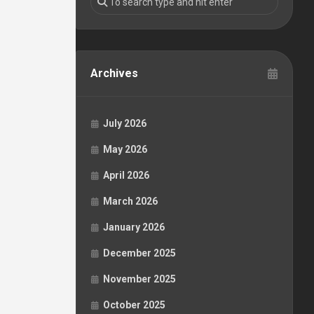
Archives
July 2026
May 2026
April 2026
March 2026
January 2026
December 2025
November 2025
October 2025