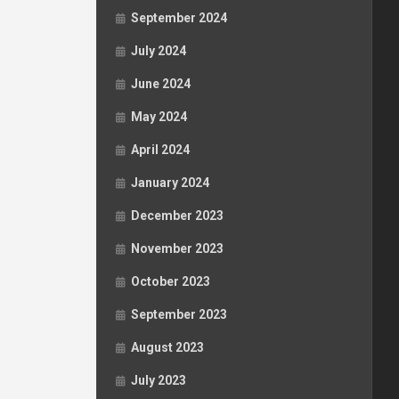
September 2024
July 2024
June 2024
May 2024
April 2024
January 2024
December 2023
November 2023
October 2023
September 2023
August 2023
July 2023