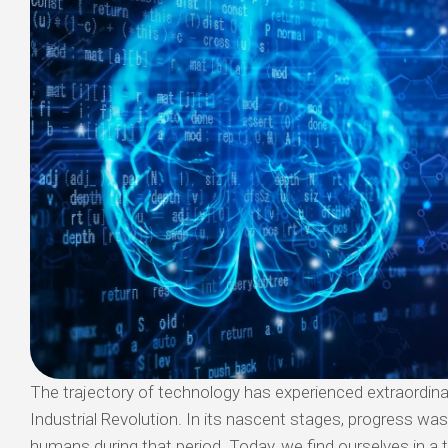
The trajectory of technology has experienced extraordina
Industrial Revolution. In its nascent stages, progress was 
humans during that period. Today, we find ourselves in 