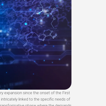
ry expansion since the onset of the First
intricately linked to the specific needs of
a transformative phase where the demands